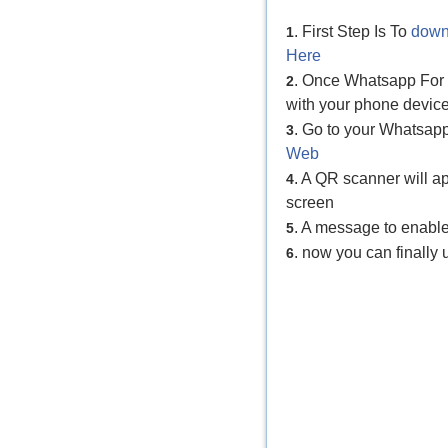
. First Step Is To
down
1
Here
. Once Whatsapp For P
2
with your phone device
. Go to your Whatsap
3
Web
. A QR scanner will 
4
screen
. A message to enabl
5
. now you can finall
6