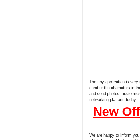
The tiny application is very
send or the characters in t
and send photos, audio mes
networking platform today.
New Off
We are happy to inform you