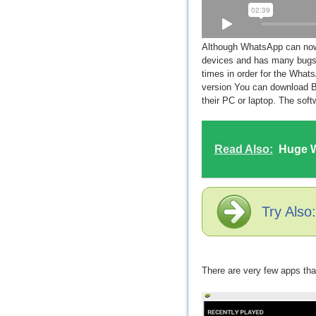
Although WhatsApp can now b
devices and has many bugs, 
times in order for the What
version You can download B
their PC or laptop. The sof
Read Also:
Huge W
Try Also
There are very few apps tha