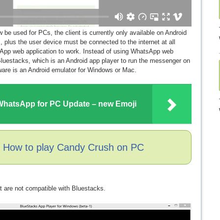
e used for PCs, the client is currently only available on Android
plus the user device must be connected to the internet at all
sApp web application to work. Instead of using WhatsApp web
luestacks, which is an Android app player to run the messenger on
tware is an Android emulator for Windows or Mac.
hatsApp for PC Update – new Emoji
: How to play Candy Crush on PC
t are not compatible with Bluestacks.