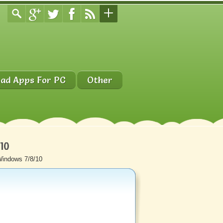
ad Apps For PC
Other
/10
Windows 7/8/10