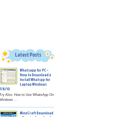
Latest Posts
Whatsapp for PC –
How to Download &
Install Whatspp for
Laptop Windows
7/8/10
Try Also: How to Use WhatsApp On
Windows ...
MineCraft Download