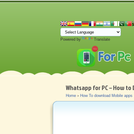
Powered by
Translate
Whatsapp for PC – How to 
Home
How To download Mobile apps
>