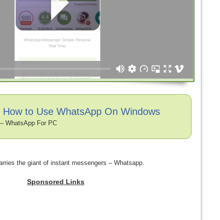
o: How to Use WhatsApp On Windows
– WhatsApp For PC
rries the giant of instant messengers – Whatsapp.
Sponsored Links