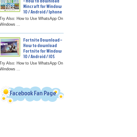
– How to download
Mincraft for Window
10 / Android / Iphone
Try Also: How to Use WhatsApp On
Windows ...
Fortnite Download –
How to download
Fortnite for Window
10 / Android / IOS
Try Also: How to Use WhatsApp On
Windows ...
Facebook Fan Page