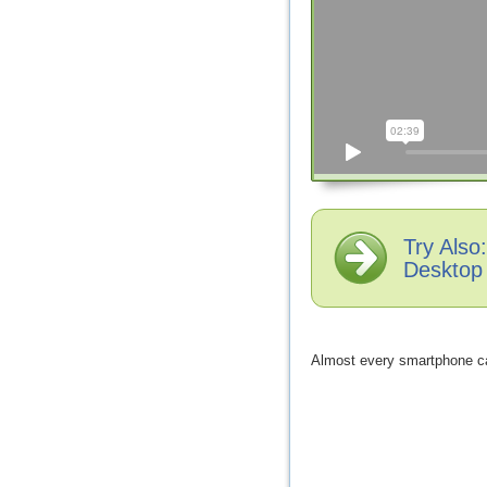
Try Als
Desktop
Almost every smartphone ca