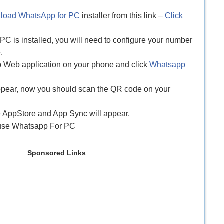
load WhatsApp for PC
installer from this link –
Click
C is installed, you will need to configure your number
.
p Web application on your phone and click
Whatsapp
appear, now you should scan the QR code on your
e AppStore and App Sync will appear.
y use Whatsapp For PC
Sponsored Links