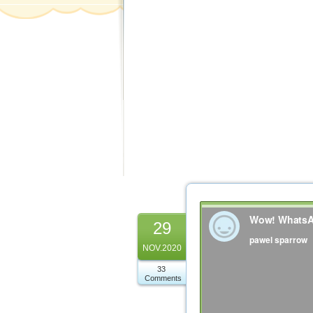
29
NOV.2020
33
Comments