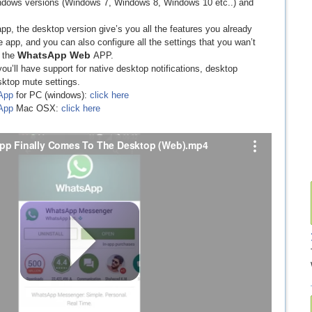
Windows versions (Windows 7, Windows 8, Windows 10 etc..) and
pp, the desktop version give’s you all the features you already
pp, and you can also configure all the settings that you wan’t
WhatsApp Web
h the
APP.
you’ll have support for native desktop notifications, desktop
sktop mute settings.
App
for PC (windows):
click here
App
Mac OSX:
click here