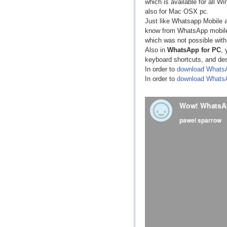
which is available for all 
also for Mac OSX pc.
Just like Whatsapp Mobile a
know from WhatsApp mobile a
which was not possible wit
Also in
WhatsApp for PC
, 
keyboard shortcuts, and de
In order to
download Whats
In order to
download Whats