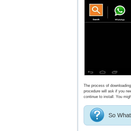
The process of downloading a
procedure will ask if you n
continue to install. You migh
So What