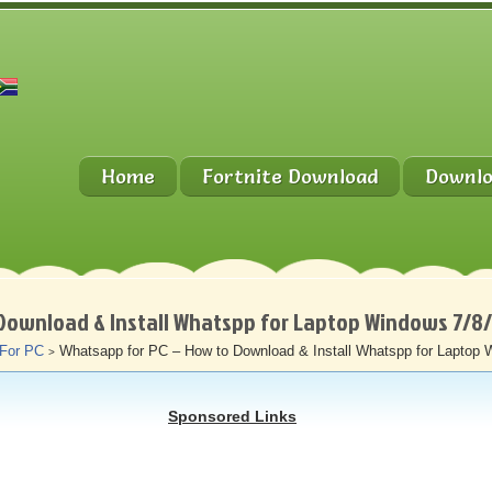
Home
Fortnite Download
Downlo
Download & Install Whatspp for Laptop Windows 7/8
 For PC
Whatsapp for PC – How to Download & Install Whatspp for Laptop 
>
Sponsored Links