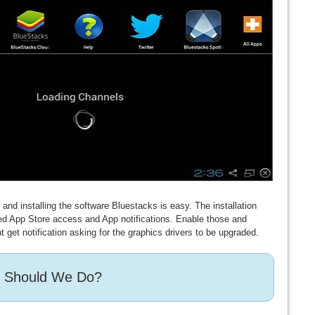
nd installing the software Bluestacks is easy. The installation
eed App Store access and App notifications. Enable those and
t get notification asking for the graphics drivers to be upgraded.
 Should We Do?