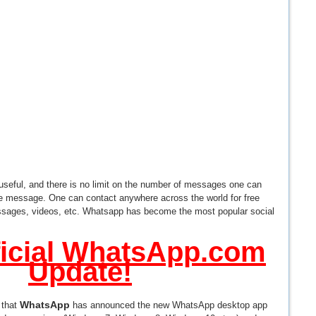
 useful, and there is no limit on the number of messages one can
he message. One can contact anywhere across the world for free
sages, videos, etc. Whatsapp has become the most popular social
icial WhatsApp.com
Update!
WhatsApp
 that
has announced the new WhatsApp desktop app