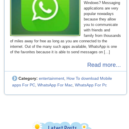
Windows? Messaging
applications are very
popular nowadays
because they allow
you to communicate
with friends and
family from thousands
of miles away for free as long as you are connected to the
internet. Out of the many such apps available, WhatsApp is one
of the favorites because it is able to send messages on […]
Read more...
Category:
entertainment
How To download Mobile
,
apps For PC
WhatsApp For Mac
WhatsApp For Pc
,
,
Latest Posts