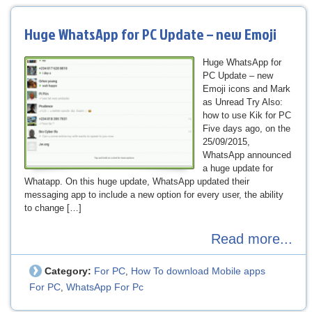
Huge WhatsApp for PC Update – new Emoji
Huge WhatsApp for
PC Update – new
Emoji icons and Mark
as Unread Try Also:
how to use Kik for PC
Five days ago, on the
25/09/2015,
WhatsApp announced
a huge update for
Whatapp. On this huge update, WhatsApp updated their
messaging app to include a new option for every user, the ability
to change […]
Read more...
Category:
For PC
How To download Mobile apps
,
For PC
WhatsApp For Pc
,