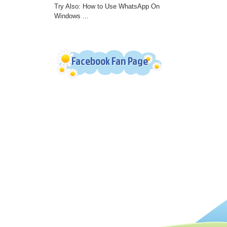
Try Also: How to Use WhatsApp On
Windows ...
Facebook Fan Page