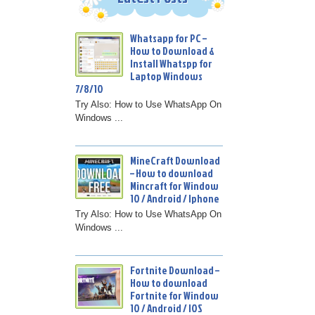
Whatsapp for PC –
How to Download &
Install Whatspp for
Laptop Windows
7/8/10
Try Also: How to Use WhatsApp On
Windows ...
MineCraft Download
– How to download
Mincraft for Window
10 / Android / Iphone
Try Also: How to Use WhatsApp On
Windows ...
Fortnite Download –
How to download
Fortnite for Window
10 / Android / IOS