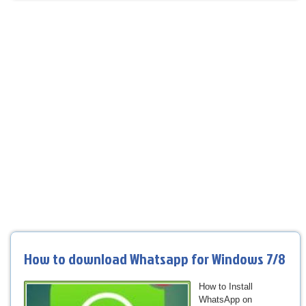
How to download Whatsapp for Windows 7/8
How to Install
WhatsApp on