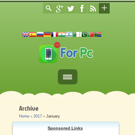
Home
Fortnite Download
Archive
Home
2017
January
>
>
Download Apps For PC
Sponsored Links
Other