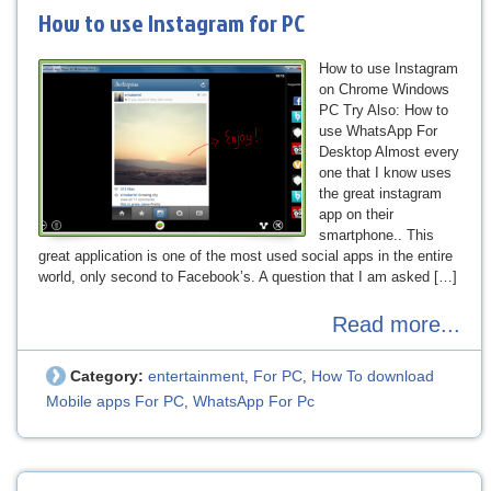
How to use Instagram for PC
How to use Instagram
on Chrome Windows
PC Try Also: How to
use WhatsApp For
Desktop Almost every
one that I know uses
the great instagram
app on their
smartphone.. This
great application is one of the most used social apps in the entire
world, only second to Facebook’s. A question that I am asked […]
Read more...
Category:
entertainment
For PC
How To download
,
,
Mobile apps For PC
WhatsApp For Pc
,