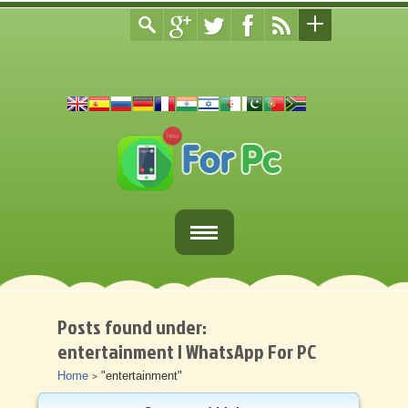
Home
Fortnite Download
Posts found under:
entertainment | WhatsApp For PC
Download Apps For PC
Home
"entertainment"
>
Other