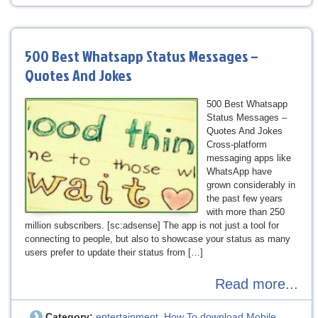
500 Best Whatsapp Status Messages –
Quotes And Jokes
500 Best Whatsapp
Status Messages –
Quotes And Jokes
Cross-platform
messaging apps like
WhatsApp have
grown considerably in
the past few years
with more than 250
million subscribers. [sc:adsense] The app is not just a tool for
connecting to people, but also to showcase your status as many
users prefer to update their status from […]
Read more...
Category:
entertainment
How To download Mobile
,