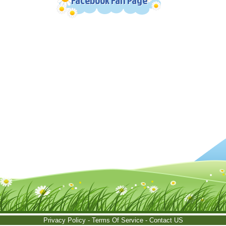
Privacy Policy
-
Terms Of Service
-
Contact US