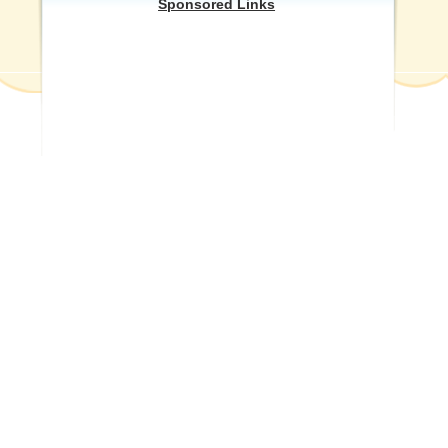
Sponsored Links