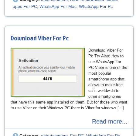
apps For PC
WhatsApp For Mac
WhatsApp For Pc
,
,
Download Viber For Pc
Download Viber For
Pc Try Also: How to
use WhatsApp For
PC Viber is one of the
most popular
smartphone app that
allows to make free
calls worldwide to
other smartphones
that have this same app installed on them. But for those who want
to use Viber on their Windows PC there is Viber for windows […]
Read more...
Category:
entertainment
For PC
WhatsApp For Pc
,
,