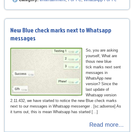
New Blue check marks next to Whatsapp
messages
So, you are asking
yourself, What are
thous new blue
tick marks next sent
messages in
WhatsApp new
version? Since the
last update of
Whatsapp version
2.11.432, we have started to notice the new Blue check marks
next to our messages in Whatsapp messenger . [sc:adsense] As
it turns out, this is mean Whatsapp has started […]
Read more...