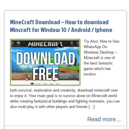
MineCraft Download – How to download
Mincraft for Window 10 / Android / Iphone
Try Also: How to Use
WhatsApp On
Windows Desktop –
Minecraft is one of
the best fantastic
game which has
involve
both survival, exploration and creativity, download minecraft now
to enjoy it. Your main goal is to survive alone on Minecraft world
while creating fantastical buildings and fighting monsters, you can
also multi-play it with other players and friends […]
Read more...