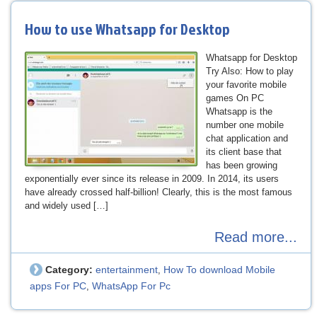
How to use Whatsapp for Desktop
Whatsapp for Desktop
Try Also: How to play
your favorite mobile
games On PC
Whatsapp is the
number one mobile
chat application and
its client base that
has been growing
exponentially ever since its release in 2009. In 2014, its users
have already crossed half-billion! Clearly, this is the most famous
and widely used […]
Read more...
Category:
entertainment
How To download Mobile
,
apps For PC
WhatsApp For Pc
,