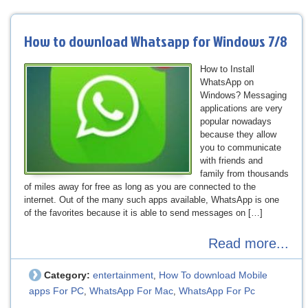
How to download Whatsapp for Windows 7/8
How to Install
WhatsApp on
Windows? Messaging
applications are very
popular nowadays
because they allow
you to communicate
with friends and
family from thousands
of miles away for free as long as you are connected to the
internet. Out of the many such apps available, WhatsApp is one
of the favorites because it is able to send messages on […]
Read more...
Category:
entertainment
How To download Mobile
,
apps For PC
WhatsApp For Mac
WhatsApp For Pc
,
,