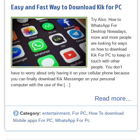
Easy and Fast Way to Download Kik for PC
Try Also: How to
WhatsApp For
Desktop Nowadays,
more and more people
are looking for ways
on how to download
Kik For PC to keep in
touch with other
people. You don’t
have to worry about only having it on your cellular phone because
you can finally download Kik Messenger on your personal
computer with the use of the […]
Read more...
Category:
entertainment
For PC
How To download
,
,
Mobile apps For PC
WhatsApp For Pc
,