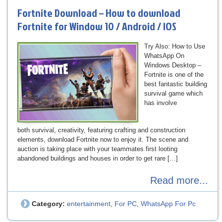
Fortnite Download – How to download
Fortnite for Window 10 / Android / IOS
Try Also: How to Use
WhatsApp On
Windows Desktop –
Fortnite is one of the
best fantastic building
survival game which
has involve
both survival, creativity, featuring crafting and construction
elements, download Fortnite now to enjoy it. The scene and
auction is taking place with your teammates first looting
abandoned buildings and houses in order to get rare […]
Read more...
Category:
entertainment
For PC
WhatsApp For Pc
,
,