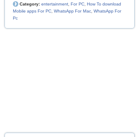
Category:
entertainment
For PC
How To download
,
,
Mobile apps For PC
WhatsApp For Mac
WhatsApp For
,
,
Pc