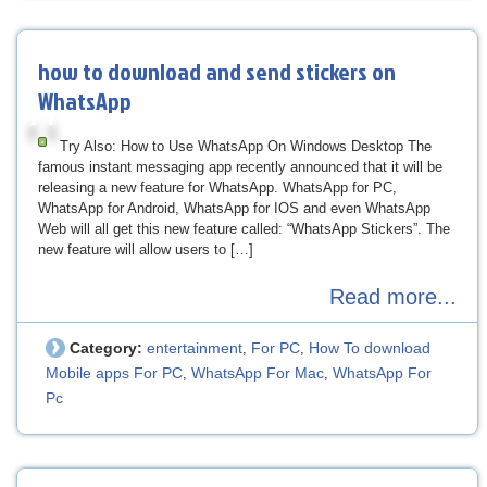
how to download and send stickers on
WhatsApp
Try Also: How to Use WhatsApp On Windows Desktop The
famous instant messaging app recently announced that it will be
releasing a new feature for WhatsApp. WhatsApp for PC,
WhatsApp for Android, WhatsApp for IOS and even WhatsApp
Web will all get this new feature called: “WhatsApp Stickers”. The
new feature will allow users to […]
Read more...
Category:
entertainment
For PC
How To download
,
,
Mobile apps For PC
WhatsApp For Mac
WhatsApp For
,
,
Pc