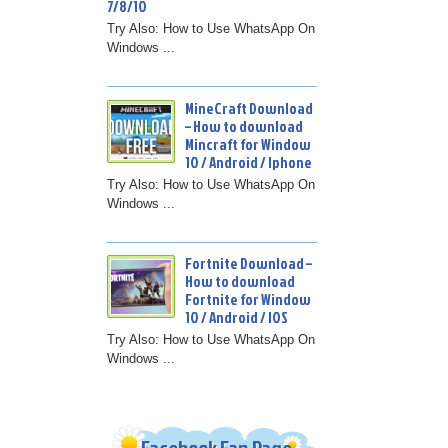
7/8/10
Try Also: How to Use WhatsApp On
Windows ...
MineCraft Download
– How to download
Mincraft for Window
10 / Android / Iphone
Try Also: How to Use WhatsApp On
Windows ...
Fortnite Download –
How to download
Fortnite for Window
10 / Android / IOS
Try Also: How to Use WhatsApp On
Windows ...
Facebook Fan Page