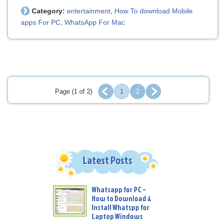
Category:
entertainment
How To download Mobile
,
apps For PC
WhatsApp For Mac
,
Page (1 of 2)
1
2
Latest Posts
Whatsapp for PC –
How to Download &
Install Whatspp for
Laptop Windows