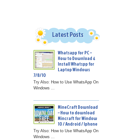
Latest Posts
Whatsapp for PC –
How to Download &
Install Whatspp for
Laptop Windows
7/8/10
Try Also: How to Use WhatsApp On
Windows ...
MineCraft Download
– How to download
Mincraft for Window
10 / Android / Iphone
Try Also: How to Use WhatsApp On
Windows ...