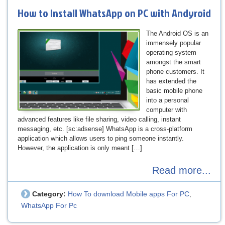
How to Install WhatsApp on PC with Andyroid
The Android OS is an
immensely popular
operating system
amongst the smart
phone customers. It
has extended the
basic mobile phone
into a personal
computer with
advanced features like file sharing, video calling, instant
messaging, etc. [sc:adsense] WhatsApp is a cross-platform
application which allows users to ping someone instantly.
However, the application is only meant […]
Read more...
Category:
How To download Mobile apps For PC
,
WhatsApp For Pc