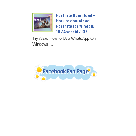
Fortnite Download –
How to download
Fortnite for Window
10 / Android / IOS
Try Also: How to Use WhatsApp On
Windows ...
Facebook Fan Page