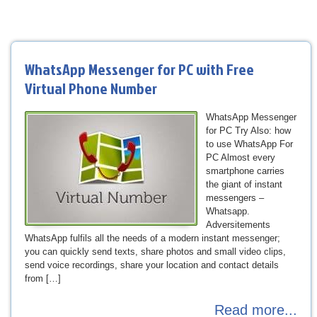
WhatsApp Messenger for PC with Free
Virtual Phone Number
WhatsApp Messenger
for PC Try Also: how
to use WhatsApp For
PC Almost every
smartphone carries
the giant of instant
messengers –
Whatsapp.
Adversitements
WhatsApp fulfils all the needs of a modern instant messenger;
you can quickly send texts, share photos and small video clips,
send voice recordings, share your location and contact details
from […]
Read more...