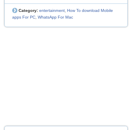
Category:
entertainment
How To download Mobile
,
apps For PC
WhatsApp For Mac
,