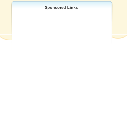
Sponsored Links
Other