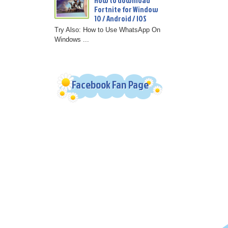
How to download
Fortnite for Window
10 / Android / IOS
Try Also: How to Use WhatsApp On
Windows ...
Facebook Fan Page