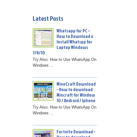
Latest Posts
Whatsapp for PC –
How to Download &
Install Whatspp for
Laptop Windows
7/8/10
Try Also: How to Use WhatsApp On
Windows ...
MineCraft Download
– How to download
Mincraft for Window
10 / Android / Iphone
Try Also: How to Use WhatsApp On
Windows ...
Fortnite Download –