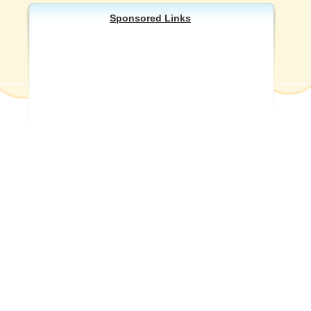
Sponsored Links
Other