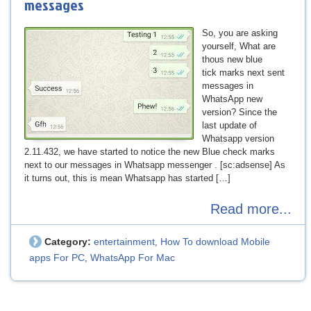
messages
So, you are asking
yourself, What are
thous new blue
tick marks next sent
messages in
WhatsApp new
version? Since the
last update of
Whatsapp version
2.11.432, we have started to notice the new Blue check marks
next to our messages in Whatsapp messenger . [sc:adsense] As
it turns out, this is mean Whatsapp has started […]
Read more...
Category:
entertainment
How To download Mobile
,
apps For PC
WhatsApp For Mac
,