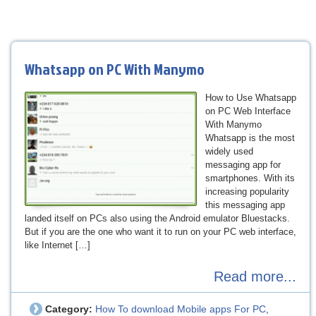
Whatsapp on PC With Manymo
How to Use Whatsapp
on PC Web Interface
With Manymo
Whatsapp is the most
widely used
messaging app for
smartphones. With its
increasing popularity
this messaging app
landed itself on PCs also using the Android emulator Bluestacks.
But if you are the one who want it to run on your PC web interface,
like Internet […]
Read more...
Category:
How To download Mobile apps For PC
,