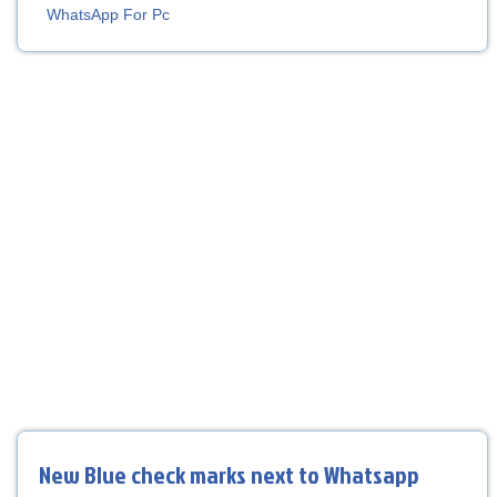
WhatsApp For Pc
New Blue check marks next to Whatsapp