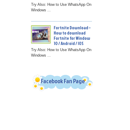
Try Also: How to Use WhatsApp On
Windows ...
Fortnite Download –
How to download
Fortnite for Window
10 / Android / IOS
Try Also: How to Use WhatsApp On
Windows ...
Facebook Fan Page