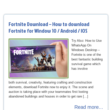
Fortnite Download – How to download
Fortnite for Window 10 / Android / IOS
Try Also: How to Use
WhatsApp On
Windows Desktop –
Fortnite is one of the
best fantastic building
survival game which
has involve
both survival, creativity, featuring crafting and construction
elements, download Fortnite now to enjoy it. The scene and
auction is taking place with your teammates first looting
abandoned buildings and houses in order to get rare […]
Read more...