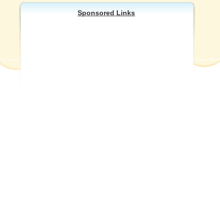
Sponsored Links
Other