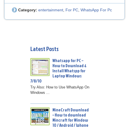
Category:
entertainment
For PC
WhatsApp For Pc
,
,
Latest Posts
Whatsapp for PC –
How to Download &
Install Whatspp for
Laptop Windows
7/8/10
Try Also: How to Use WhatsApp On
Windows ...
MineCraft Download
– How to download
Mincraft for Window
10 / Android / Iphone