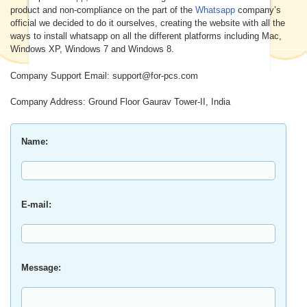
product and non-compliance on the part of the
Whatsapp
company’s
official we decided to do it ourselves, creating the website with all the
ways to install whatsapp on all the different platforms including Mac,
Windows XP, Windows 7 and Windows 8.
Company Support Email: support@for-pcs.com
Company Address: Ground Floor Gaurav Tower-II, India
Name:
E-mail:
Message: