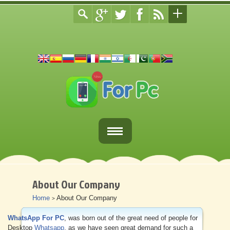
Home
Fortnite Download
About Our Company
Home
About Our Company
>
Download Apps For PC
WhatsApp For PC
, was born out of the great need of people for
Other
Desktop
Whatsapp
, as we have seen great demand for such a