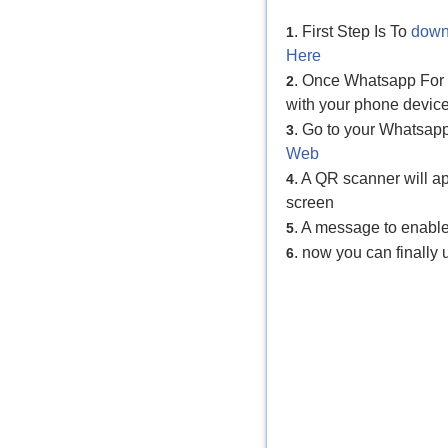
. First Step Is To
down
1
Here
. Once Whatsapp For P
2
with your phone device
. Go to your Whatsap
3
Web
. A QR scanner will 
4
screen
. A message to enabl
5
. now you can finall
6