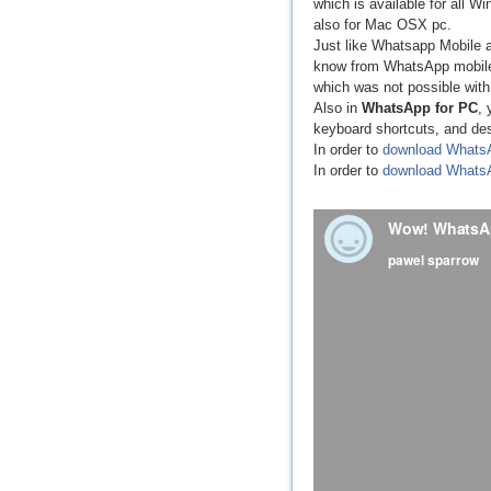
which is available for all 
also for Mac OSX pc.
Just like Whatsapp Mobile a
know from WhatsApp mobile a
which was not possible wit
Also in
WhatsApp for PC
, 
keyboard shortcuts, and de
In order to
download Whats
In order to
download Whats