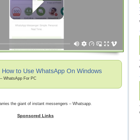
o: How to Use WhatsApp On Windows
– WhatsApp For PC
rries the giant of instant messengers – Whatsapp.
Sponsored Links