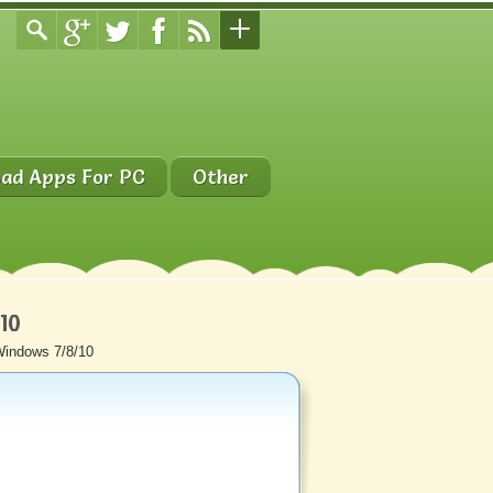
ad Apps For PC
Other
/10
Windows 7/8/10