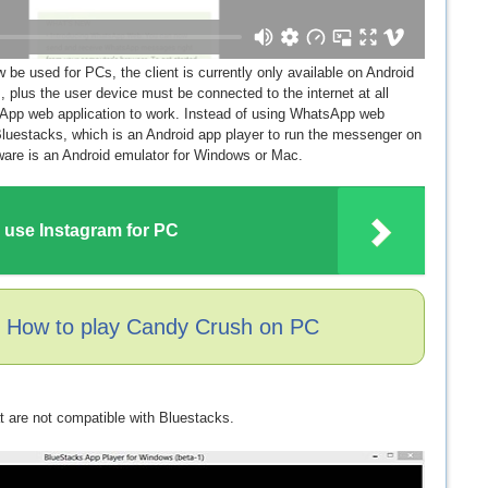
e used for PCs, the client is currently only available on Android
plus the user device must be connected to the internet at all
sApp web application to work. Instead of using WhatsApp web
luestacks, which is an Android app player to run the messenger on
tware is an Android emulator for Windows or Mac.
 use Instagram for PC
: How to play Candy Crush on PC
t are not compatible with Bluestacks.