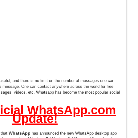
 useful, and there is no limit on the number of messages one can
he message. One can contact anywhere across the world for free
sages, videos, etc. Whatsapp has become the most popular social
icial WhatsApp.com
Update!
WhatsApp
 that
has announced the new WhatsApp desktop app