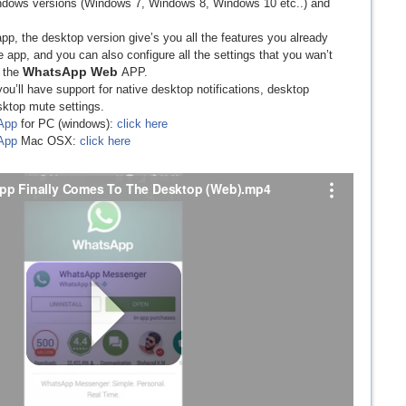
Windows versions (Windows 7, Windows 8, Windows 10 etc..) and
pp, the desktop version give’s you all the features you already
pp, and you can also configure all the settings that you wan’t
WhatsApp Web
h the
APP.
you’ll have support for native desktop notifications, desktop
sktop mute settings.
App
for PC (windows):
click here
App
Mac OSX:
click here