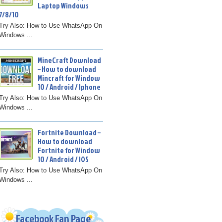
Laptop Windows
7/8/10
Try Also: How to Use WhatsApp On
Windows ...
MineCraft Download
– How to download
Mincraft for Window
10 / Android / Iphone
Try Also: How to Use WhatsApp On
Windows ...
Fortnite Download –
How to download
Fortnite for Window
10 / Android / IOS
Try Also: How to Use WhatsApp On
Windows ...
Facebook Fan Page