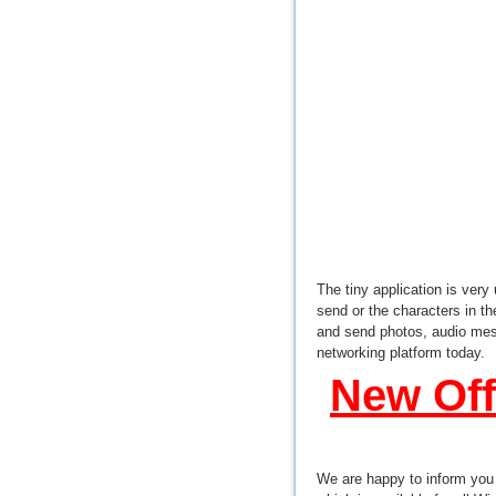
The tiny application is very
send or the characters in t
and send photos, audio mes
networking platform today.
New Off
We are happy to inform you