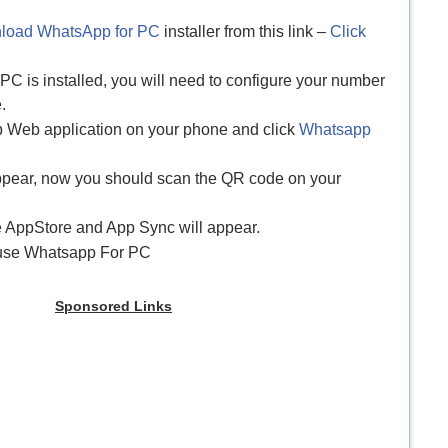
load WhatsApp for PC
installer from this link –
Click
C is installed, you will need to configure your number
.
p Web application on your phone and click
Whatsapp
appear, now you should scan the QR code on your
e AppStore and App Sync will appear.
y use Whatsapp For PC
Sponsored Links