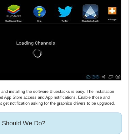
nd installing the software Bluestacks is easy. The installation
eed App Store access and App notifications. Enable those and
t get notification asking for the graphics drivers to be upgraded.
 Should We Do?