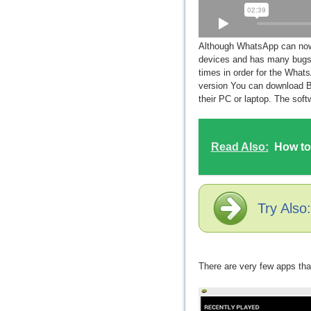
Although WhatsApp can now b
devices and has many bugs, 
times in order for the What
version You can download B
their PC or laptop. The sof
Read Also:
How to
Try Also
There are very few apps tha