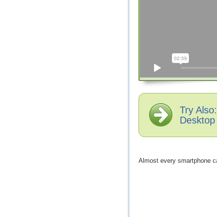
Try Als
Desktop
Almost every smartphone ca