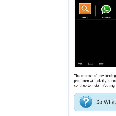
The process of downloading a
procedure will ask if you n
continue to install. You migh
So What