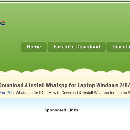
Home
Fortnite Download
Downlo
Download & Install Whatspp for Laptop Windows 7/8
 For PC
Whatsapp for PC – How to Download & Install Whatspp for Laptop 
>
Sponsored Links