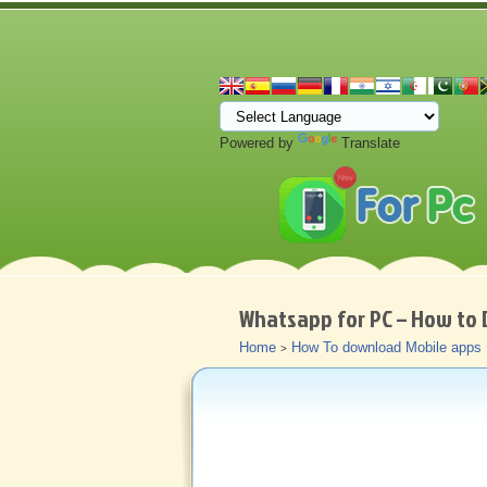
Powered by
Translate
Whatsapp for PC – How to 
Home
How To download Mobile apps
>