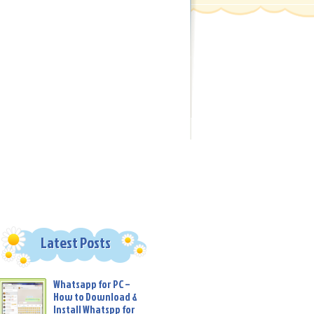
Latest Posts
Whatsapp for PC –
How to Download &
Install Whatspp for