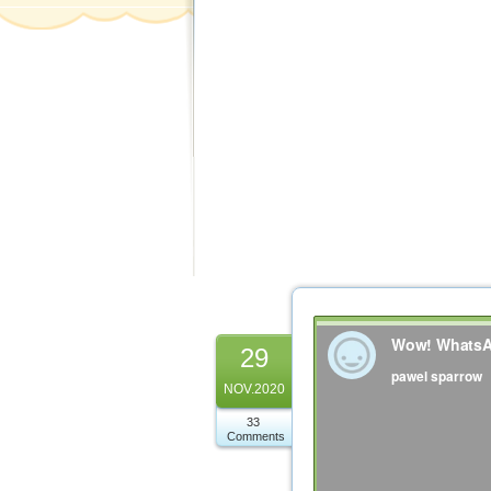
29
NOV.2020
33
Comments