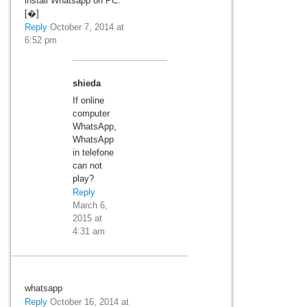
install Whatsapp on PC.
[�]
Reply
October 7, 2014 at
6:52 pm
shieda
If online
computer
WhatsApp,
WhatsApp
in telefone
can not
play?
Reply
March 6,
2015 at
4:31 am
whatsapp
Reply
October 16, 2014 at