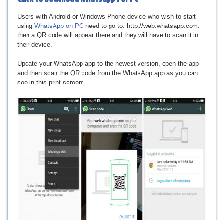
Users with Android or Windows Phone device who wish to start
using
WhatsApp on PC
need to go to: http://web.whatsapp.com.
then a QR code will appear there and they will have to scan it in
their device.
Update your WhatsApp app to the newest version, open the app
and then scan the QR code from the WhatsApp app as you can
see in this print screen: