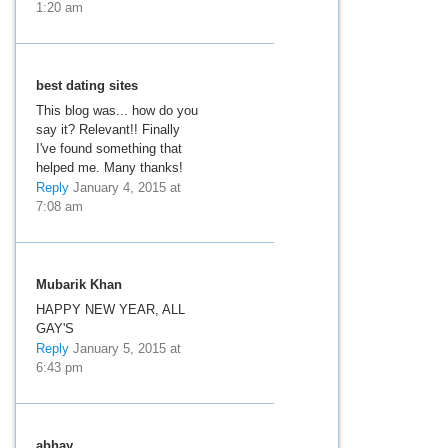
1:20 am
best dating sites
This blog was... how do you
say it? Relevant!! Finally
I've found something that
helped me. Many thanks!
Reply
January 4, 2015 at
7:08 am
Mubarik Khan
HAPPY NEW YEAR, ALL
GAY'S
Reply
January 5, 2015 at
6:43 pm
abhay