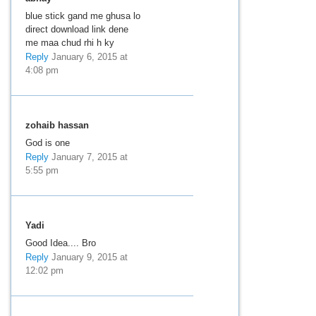
blue stick gand me ghusa lo
direct download link dene
me maa chud rhi h ky
Reply
January 6, 2015 at
4:08 pm
zohaib hassan
God is one
Reply
January 7, 2015 at
5:55 pm
Yadi
Good Idea.... Bro
Reply
January 9, 2015 at
12:02 pm