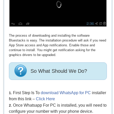
The process of downloading and installing the software
Bluestacks is easy. The installation procedure will ask if you need
App Store access and App notifications. Enable those and
continue to install. You might get notification asking for the
graphics drivers to be upgraded.
So What Should We Do?
. First Step Is To
download WhatsApp for PC
installer
1
from this link –
Click Here
. Once Whatsapp For PC is installed, you will need to
2
configure your number with your phone device.