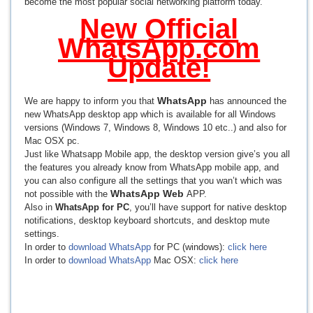
become the most popular social networking platform today.
New Official
WhatsApp.com
Update!
WhatsApp
We are happy to inform you that
has announced the
new WhatsApp desktop app which is available for all Windows
versions (Windows 7, Windows 8, Windows 10 etc..) and also for
Mac OSX pc.
Just like Whatsapp Mobile app, the desktop version give’s you all
the features you already know from WhatsApp mobile app, and
you can also configure all the settings that you wan’t which was
WhatsApp Web
not possible with the
APP.
Also in
WhatsApp for PC
, you’ll have support for native desktop
notifications, desktop keyboard shortcuts, and desktop mute
settings.
In order to
download WhatsApp
for PC (windows):
click here
In order to
download WhatsApp
Mac OSX:
click here