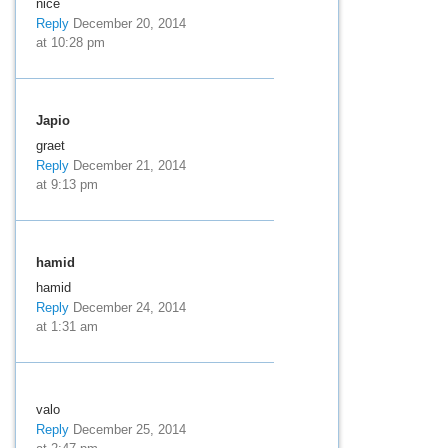
nice
Reply
December 20, 2014
at 10:28 pm
Japio
graet
Reply
December 21, 2014
at 9:13 pm
hamid
hamid
Reply
December 24, 2014
at 1:31 am
valo
Reply
December 25, 2014