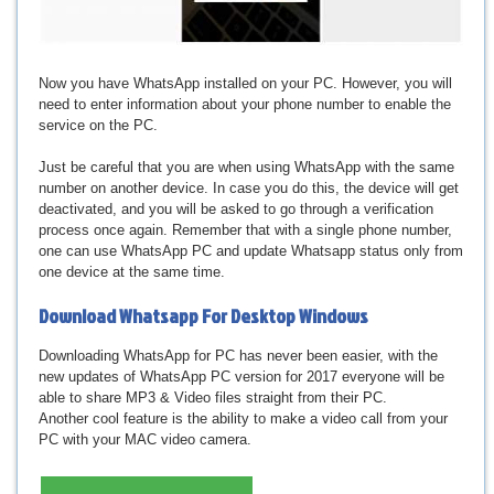
Now you have WhatsApp installed on your PC. However, you will
need to enter information about your phone number to enable the
service on the PC.
Just be careful that you are when using WhatsApp with the same
number on another device. In case you do this, the device will get
deactivated, and you will be asked to go through a verification
process once again. Remember that with a single phone number,
one can use WhatsApp PC and update Whatsapp status only from
one device at the same time.
Download
Whatsapp For Desktop Windows
Downloading WhatsApp for PC has never been easier, with the
new updates of WhatsApp PC version for 2017 everyone will be
able to share MP3 & Video files straight from their PC.
Another cool feature is the ability to make a video call from your
PC with your MAC video camera.