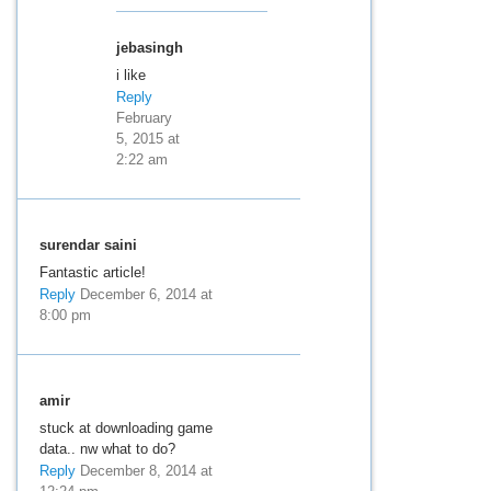
jebasingh
i like
Reply
February
5, 2015 at
2:22 am
surendar saini
Fantastic article!
Reply
December 6, 2014 at
8:00 pm
amir
stuck at downloading game
data.. nw what to do?
Reply
December 8, 2014 at