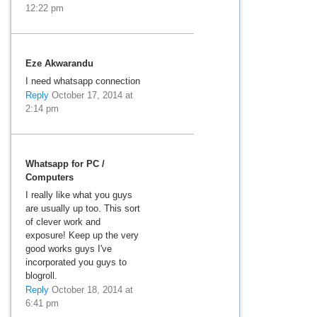
12:22 pm
Eze Akwarandu
I need whatsapp connection
Reply
October 17, 2014 at
2:14 pm
Whatsapp for PC /
Computers
I really like what you guys
are usually up too. This sort
of clever work and
exposure! Keep up the very
good works guys I've
incorporated you guys to
blogroll.
Reply
October 18, 2014 at
6:41 pm