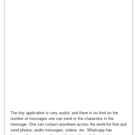
The tiny application is very useful, and there is no limit on the
number of messages one can send or the characters in the
message. One can contact anywhere across the world for free and
send photos, audio messages, videos, etc. Whatsapp has