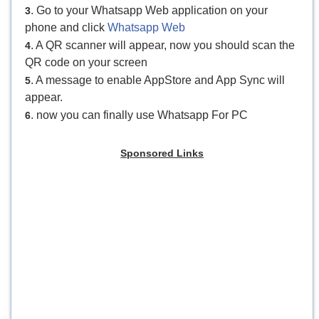
. Go to your Whatsapp Web application on your
3
phone and click
Whatsapp Web
. A QR scanner will appear, now you should scan the
4
QR code on your screen
. A message to enable AppStore and App Sync will
5
appear.
. now you can finally use Whatsapp For PC
6
Sponsored Links