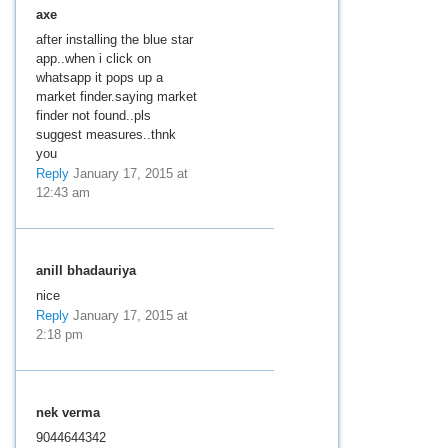
axe
after installing the blue star
app..when i click on
whatsapp it pops up a
market finder.saying market
finder not found..pls
suggest measures..thnk
you
Reply
January 17, 2015 at
12:43 am
anill bhadauriya
nice
Reply
January 17, 2015 at
2:18 pm
nek verma
9044644342