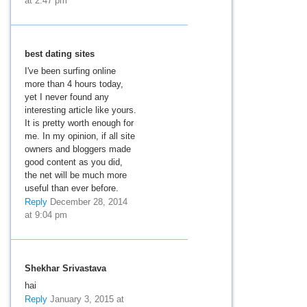
at 2:47 pm
best dating sites
I've been surfing online
more than 4 hours today,
yet I never found any
interesting article like yours.
It is pretty worth enough for
me. In my opinion, if all site
owners and bloggers made
good content as you did,
the net will be much more
useful than ever before.
Reply
December 28, 2014
at 9:04 pm
Shekhar Srivastava
hai
Reply
January 3, 2015 at