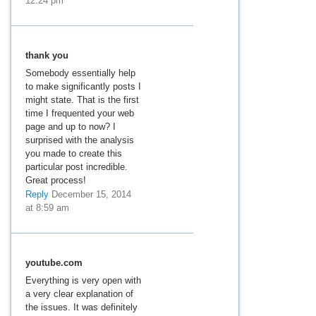
12:24 pm
thank you
Somebody essentially help
to make significantly posts I
might state. That is the first
time I frequented your web
page and up to now? I
surprised with the analysis
you made to create this
particular post incredible.
Great process!
Reply
December 15, 2014
at 8:59 am
youtube.com
Everything is very open with
a very clear explanation of
the issues. It was definitely