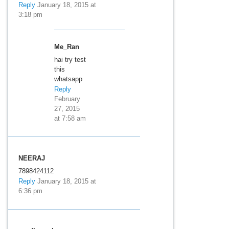
Reply
January 18, 2015 at
3:18 pm
Me_Ran
hai try test
this
whatsapp
Reply
February
27, 2015
at 7:58 am
NEERAJ
7898424112
Reply
January 18, 2015 at
6:36 pm