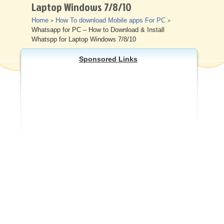
Laptop Windows 7/8/10
Other
Home
How To download Mobile apps For PC
>
>
Whatsapp for PC – How to Download & Install
Whatspp for Laptop Windows 7/8/10
Sponsored Links