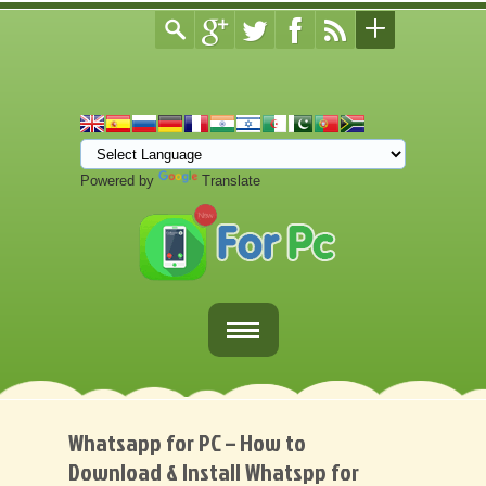
Powered by
Translate
Home
Fortnite Download
Whatsapp for PC – How to
Download & Install Whatspp for
Download Apps For PC