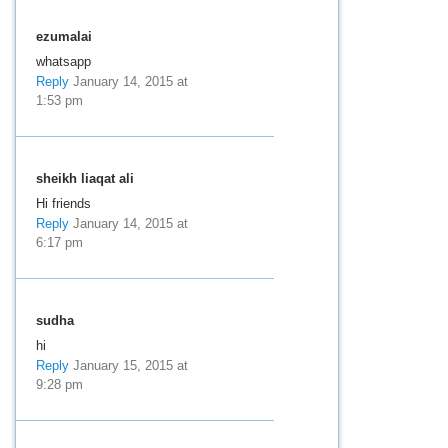
ezumalai
whatsapp
Reply
January 14, 2015 at
1:53 pm
sheikh liaqat ali
Hi friends
Reply
January 14, 2015 at
6:17 pm
sudha
hi
Reply
January 15, 2015 at
9:28 pm