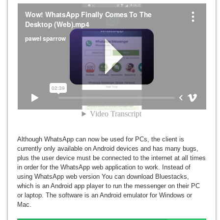
Although WhatsApp can now be used for PCs, the client is
currently only available on Android devices and has many bugs,
plus the user device must be connected to the internet at all times
in order for the WhatsApp web application to work. Instead of
using WhatsApp web version You can download Bluestacks,
which is an Android app player to run the messenger on their PC
or laptop. The software is an Android emulator for Windows or
Mac.