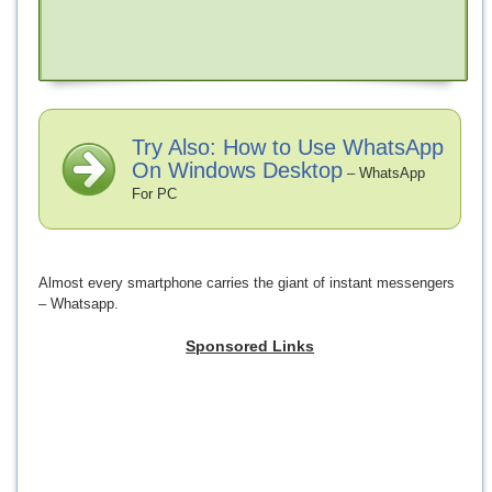
Try Also: How to Use WhatsApp
On Windows Desktop
– WhatsApp
For PC
Almost every smartphone carries the giant of instant messengers
– Whatsapp.
Sponsored Links