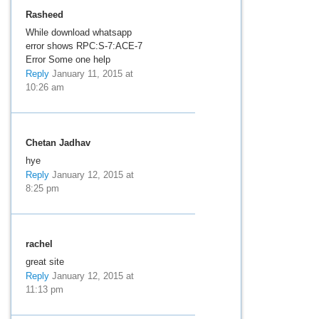
Rasheed
While download whatsapp
error shows RPC:S-7:ACE-7
Error Some one help
Reply
January 11, 2015 at
10:26 am
Chetan Jadhav
hye
Reply
January 12, 2015 at
8:25 pm
rachel
great site
Reply
January 12, 2015 at
11:13 pm