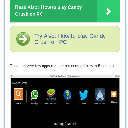
Read Also:
How to play Candy
Crush on PC
Try Also: How to play Candy
Crush on PC
There are very few apps that are not compatible with Bluestacks.