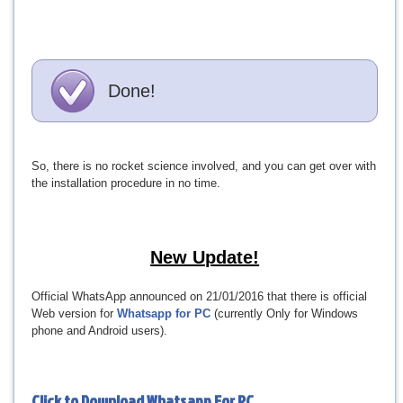
Done!
So, there is no rocket science involved, and you can get over with
the installation procedure in no time.
New Update!
Official WhatsApp announced on 21/01/2016 that there is official
Web version for
Whatsapp for PC
(currently Only for Windows
phone and Android users).
Click to Download
Whatsapp For PC