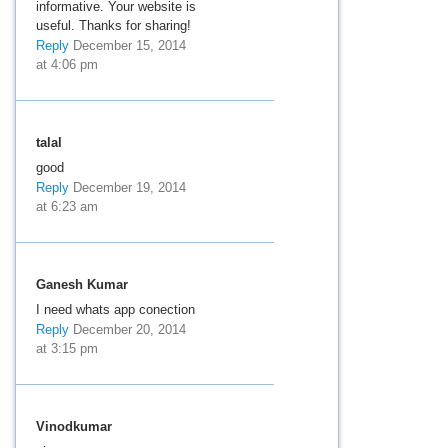
informative. Your website is
useful. Thanks for sharing!
Reply
December 15, 2014
at 4:06 pm
talal
good
Reply
December 19, 2014
at 6:23 am
Ganesh Kumar
I need whats app conection
Reply
December 20, 2014
at 3:15 pm
Vinodkumar