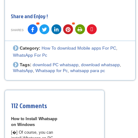
Share and Enjoy !
SHARES
Category:
How To download Mobile apps For PC
,
WhatsApp For Pc
Tags:
download PC whatsapp
download whatsapp
,
,
WhatsApp
Whatsapp for Pc
whatsapp para pc
,
,
112 Comments
How to Install Whatsapp
on Windows
[�] Of course, you can