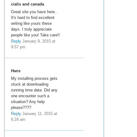
cialis and canada
Great site you have here..
It's hard to find excellent
writing like yours these
days. I truly appreciate
people like you! Take care!!
Reply
January 9, 2015 at
9:57 pm
Hans
My installing process gets
stuck at downloading
running time data. Did any
one encounter such a
situation? Any help
please????
Reply
January 11, 2015 at
6:24 am