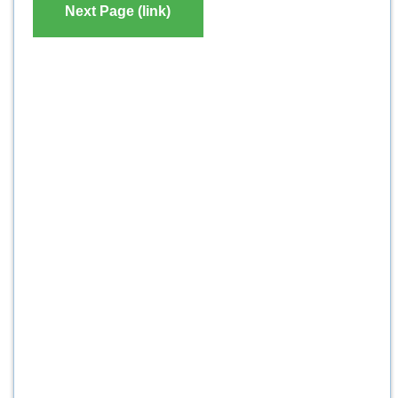
Next Page (link)