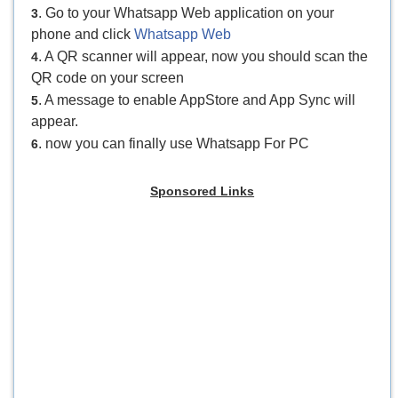
. Go to your Whatsapp Web application on your
3
phone and click
Whatsapp Web
. A QR scanner will appear, now you should scan the
4
QR code on your screen
. A message to enable AppStore and App Sync will
5
appear.
. now you can finally use Whatsapp For PC
6
Sponsored Links