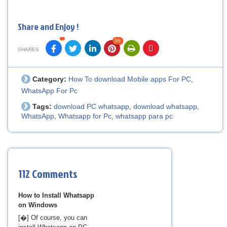
Share and Enjoy !
96
SHARES
Category:
How To download Mobile apps For PC
,
WhatsApp For Pc
Tags:
download PC whatsapp
download whatsapp
,
,
WhatsApp
Whatsapp for Pc
whatsapp para pc
,
,
112 Comments
How to Install Whatsapp
on Windows
[�] Of course, you can