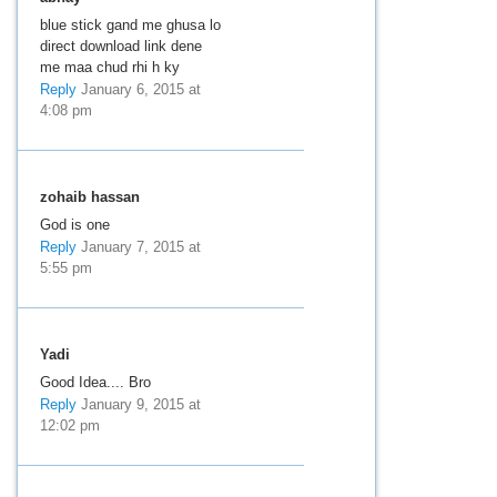
blue stick gand me ghusa lo
direct download link dene
me maa chud rhi h ky
Reply
January 6, 2015 at
4:08 pm
zohaib hassan
God is one
Reply
January 7, 2015 at
5:55 pm
Yadi
Good Idea.... Bro
Reply
January 9, 2015 at
12:02 pm