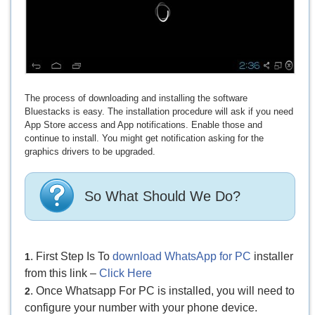
The process of downloading and installing the software
Bluestacks is easy. The installation procedure will ask if you need
App Store access and App notifications. Enable those and
continue to install. You might get notification asking for the
graphics drivers to be upgraded.
So What Should We Do?
. First Step Is To
download WhatsApp for PC
installer
1
from this link –
Click Here
. Once Whatsapp For PC is installed, you will need to
2
configure your number with your phone device.