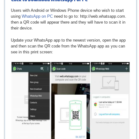
Users with Android or Windows Phone device who wish to start
using
WhatsApp on PC
need to go to: http://web.whatsapp.com.
then a QR code will appear there and they will have to scan it in
their device.
Update your WhatsApp app to the newest version, open the app
and then scan the QR code from the WhatsApp app as you can
see in this print screen: