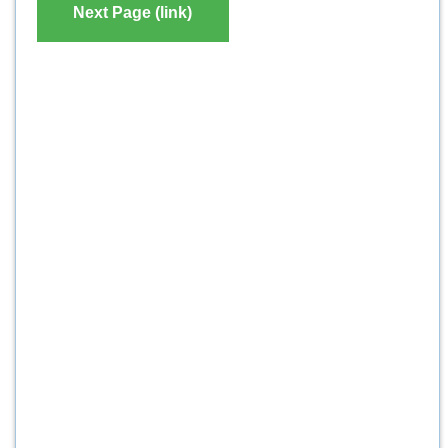
Next Page (link)