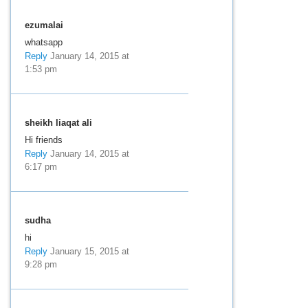
ezumalai
whatsapp
Reply
January 14, 2015 at
1:53 pm
sheikh liaqat ali
Hi friends
Reply
January 14, 2015 at
6:17 pm
sudha
hi
Reply
January 15, 2015 at
9:28 pm