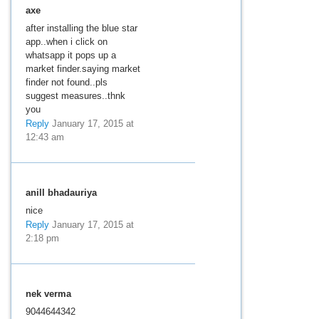
axe
after installing the blue star
app..when i click on
whatsapp it pops up a
market finder.saying market
finder not found..pls
suggest measures..thnk
you
Reply
January 17, 2015 at
12:43 am
anill bhadauriya
nice
Reply
January 17, 2015 at
2:18 pm
nek verma
9044644342