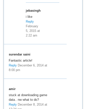
jebasingh
i like
Reply
February
5, 2015 at
2:22 am
surendar saini
Fantastic article!
Reply
December 6, 2014 at
8:00 pm
amir
stuck at downloading game
data.. nw what to do?
Reply
December 8, 2014 at