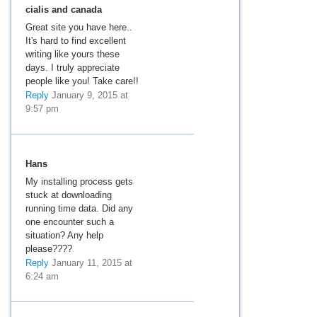
cialis and canada
Great site you have here..
It's hard to find excellent
writing like yours these
days. I truly appreciate
people like you! Take care!!
Reply
January 9, 2015 at
9:57 pm
Hans
My installing process gets
stuck at downloading
running time data. Did any
one encounter such a
situation? Any help
please????
Reply
January 11, 2015 at
6:24 am