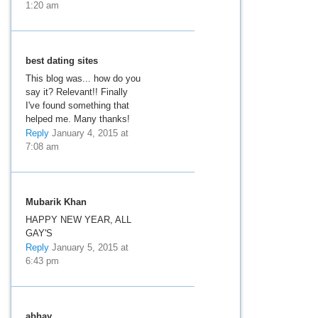
1:20 am
best dating sites
This blog was... how do you
say it? Relevant!! Finally
I've found something that
helped me. Many thanks!
Reply
January 4, 2015 at
7:08 am
Mubarik Khan
HAPPY NEW YEAR, ALL
GAY'S
Reply
January 5, 2015 at
6:43 pm
abhay