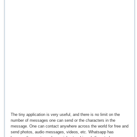
The tiny application is very useful, and there is no limit on the
number of messages one can send or the characters in the
message. One can contact anywhere across the world for free and
send photos, audio messages, videos, etc. Whatsapp has