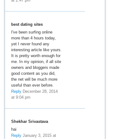
at 2:47 pm
best dating sites
I've been surfing online
more than 4 hours today,
yet I never found any
interesting article like yours.
It is pretty worth enough for
me. In my opinion, if all site
owners and bloggers made
good content as you did,
the net will be much more
useful than ever before.
Reply
December 28, 2014
at 9:04 pm
Shekhar Srivastava
hai
Reply
January 3, 2015 at