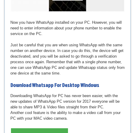
Now you have WhatsApp installed on your PC. However, you will
need to enter information about your phone number to enable the
service on the PC.
Just be careful that you are when using WhatsApp with the same
number on another device. In case you do this, the device will get
deactivated, and you will be asked to go through a verification
process once again. Remember that with a single phone number,
one can use WhatsApp PC and update Whatsapp status only from
one device at the same time.
Download
Whatsapp For Desktop Windows
Downloading WhatsApp for PC has never been easier, with the
new updates of WhatsApp PC version for 2017 everyone will be
able to share MP3 & Video files straight from their PC.
Another cool feature is the ability to make a video call from your
PC with your MAC video camera.