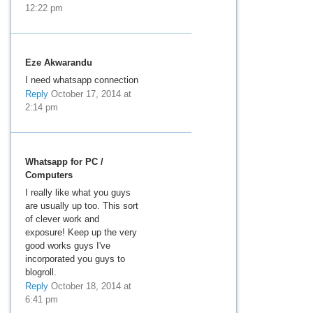
12:22 pm
Eze Akwarandu
I need whatsapp connection
Reply
October 17, 2014 at
2:14 pm
Whatsapp for PC /
Computers
I really like what you guys
are usually up too. This sort
of clever work and
exposure! Keep up the very
good works guys I've
incorporated you guys to
blogroll.
Reply
October 18, 2014 at
6:41 pm