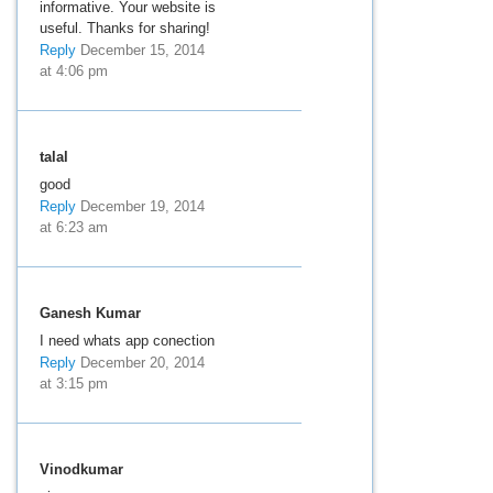
informative. Your website is
useful. Thanks for sharing!
Reply
December 15, 2014
at 4:06 pm
talal
good
Reply
December 19, 2014
at 6:23 am
Ganesh Kumar
I need whats app conection
Reply
December 20, 2014
at 3:15 pm
Vinodkumar