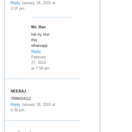
Reply
January 18, 2015 at
3:18 pm
Me_Ran
hai try test
this
whatsapp
Reply
February
27, 2015
at 7:58 am
NEERAJ
7898424112
Reply
January 18, 2015 at
6:36 pm