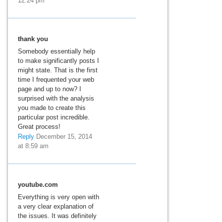
12:24 pm
thank you
Somebody essentially help
to make significantly posts I
might state. That is the first
time I frequented your web
page and up to now? I
surprised with the analysis
you made to create this
particular post incredible.
Great process!
Reply
December 15, 2014
at 8:59 am
youtube.com
Everything is very open with
a very clear explanation of
the issues. It was definitely