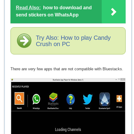
Read Also:
how to download and
send stickers on WhatsApp
Try Also: How to play Candy
Crush on PC
There are very few apps that are not compatible with Bluestacks.