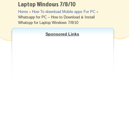
Laptop Windows 7/8/10
Other
Home
How To download Mobile apps For PC
>
>
Whatsapp for PC – How to Download & Install
Whatspp for Laptop Windows 7/8/10
Sponsored Links