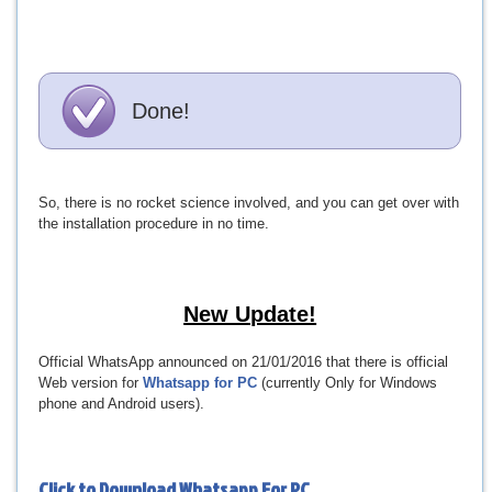
Done!
So, there is no rocket science involved, and you can get over with
the installation procedure in no time.
New Update!
Official WhatsApp announced on 21/01/2016 that there is official
Web version for
Whatsapp for PC
(currently Only for Windows
phone and Android users).
Click to Download
Whatsapp For PC