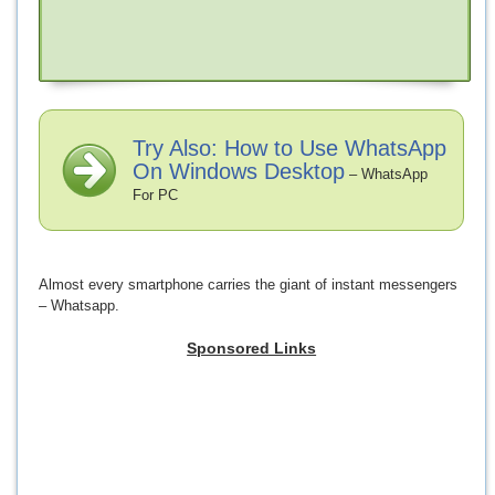
Try Also: How to Use WhatsApp
On Windows Desktop
– WhatsApp
For PC
Almost every smartphone carries the giant of instant messengers
– Whatsapp.
Sponsored Links