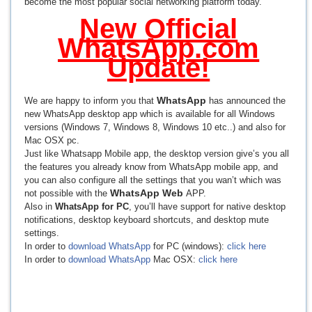
become the most popular social networking platform today.
New Official
WhatsApp.com
Update!
WhatsApp
We are happy to inform you that
has announced the
new WhatsApp desktop app which is available for all Windows
versions (Windows 7, Windows 8, Windows 10 etc..) and also for
Mac OSX pc.
Just like Whatsapp Mobile app, the desktop version give’s you all
the features you already know from WhatsApp mobile app, and
you can also configure all the settings that you wan’t which was
WhatsApp Web
not possible with the
APP.
Also in
WhatsApp for PC
, you’ll have support for native desktop
notifications, desktop keyboard shortcuts, and desktop mute
settings.
In order to
download WhatsApp
for PC (windows):
click here
In order to
download WhatsApp
Mac OSX:
click here