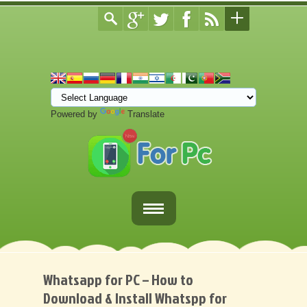
Powered by
Translate
Home
Fortnite Download
Whatsapp for PC – How to
Download & Install Whatspp for
Download Apps For PC