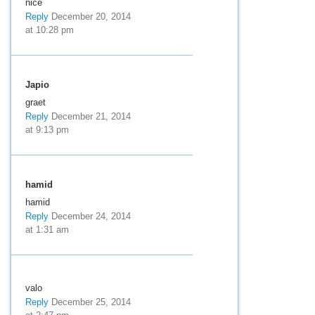
nice
Reply
December 20, 2014
at 10:28 pm
Japio
graet
Reply
December 21, 2014
at 9:13 pm
hamid
hamid
Reply
December 24, 2014
at 1:31 am
valo
Reply
December 25, 2014