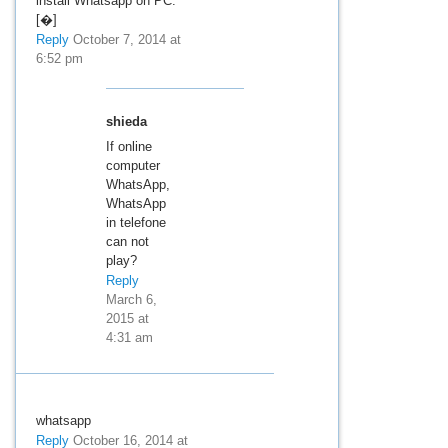
install Whatsapp on PC.
[�]
Reply
October 7, 2014 at
6:52 pm
shieda
If online
computer
WhatsApp,
WhatsApp
in telefone
can not
play?
Reply
March 6,
2015 at
4:31 am
whatsapp
Reply
October 16, 2014 at