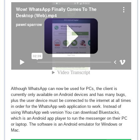
Although WhatsApp can now be used for PCs, the client is
currently only available on Android devices and has many bugs,
plus the user device must be connected to the internet at all times
in order for the WhatsApp web application to work. Instead of
using WhatsApp web version You can download Bluestacks,
which is an Android app player to run the messenger on their PC
or laptop. The software is an Android emulator for Windows or
Mac.