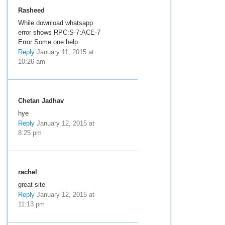
Rasheed
While download whatsapp
error shows RPC:S-7:ACE-7
Error Some one help
Reply
January 11, 2015 at
10:26 am
Chetan Jadhav
hye
Reply
January 12, 2015 at
8:25 pm
rachel
great site
Reply
January 12, 2015 at
11:13 pm