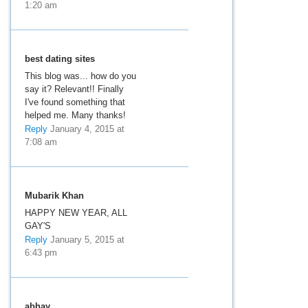
1:20 am
best dating sites
This blog was... how do you
say it? Relevant!! Finally
I've found something that
helped me. Many thanks!
Reply
January 4, 2015 at
7:08 am
Mubarik Khan
HAPPY NEW YEAR, ALL
GAY'S
Reply
January 5, 2015 at
6:43 pm
abhay