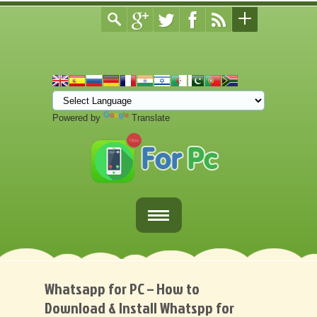
Powered by
Translate
Home
Fortnite Download
Whatsapp for PC – How to
Download & Install Whatspp for
Download Apps For PC