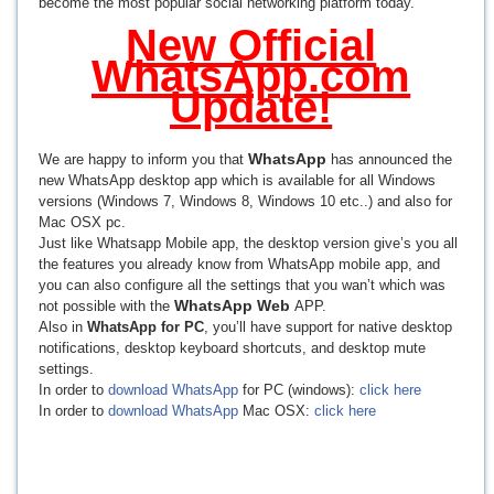
become the most popular social networking platform today.
New Official
WhatsApp.com
Update!
WhatsApp
We are happy to inform you that
has announced the
new WhatsApp desktop app which is available for all Windows
versions (Windows 7, Windows 8, Windows 10 etc..) and also for
Mac OSX pc.
Just like Whatsapp Mobile app, the desktop version give’s you all
the features you already know from WhatsApp mobile app, and
you can also configure all the settings that you wan’t which was
WhatsApp Web
not possible with the
APP.
Also in
WhatsApp for PC
, you’ll have support for native desktop
notifications, desktop keyboard shortcuts, and desktop mute
settings.
In order to
download WhatsApp
for PC (windows):
click here
In order to
download WhatsApp
Mac OSX:
click here