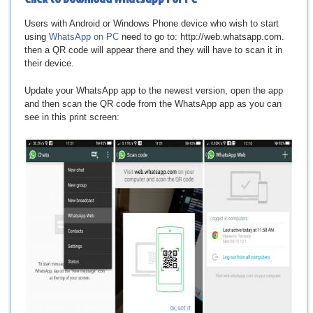
Users with Android or Windows Phone device who wish to start
using
WhatsApp on PC
need to go to: http://web.whatsapp.com.
then a QR code will appear there and they will have to scan it in
their device.
Update your WhatsApp app to the newest version, open the app
and then scan the QR code from the WhatsApp app as you can
see in this print screen: