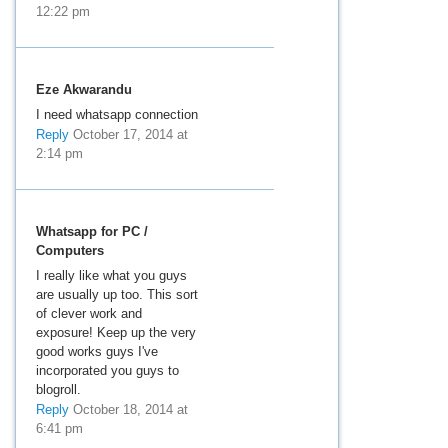
12:22 pm
Eze Akwarandu
I need whatsapp connection
Reply
October 17, 2014 at
2:14 pm
Whatsapp for PC /
Computers
I really like what you guys
are usually up too. This sort
of clever work and
exposure! Keep up the very
good works guys I've
incorporated you guys to
blogroll.
Reply
October 18, 2014 at
6:41 pm