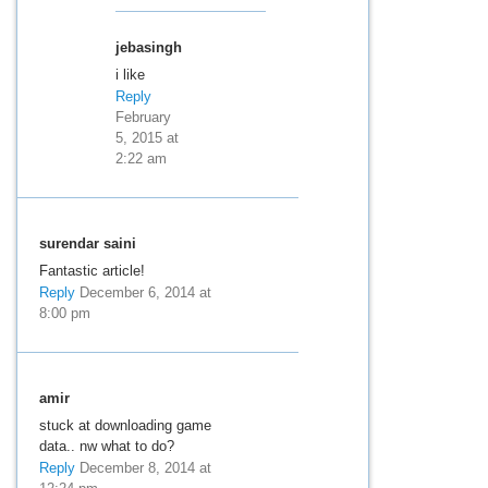
jebasingh
i like
Reply
February
5, 2015 at
2:22 am
surendar saini
Fantastic article!
Reply
December 6, 2014 at
8:00 pm
amir
stuck at downloading game
data.. nw what to do?
Reply
December 8, 2014 at