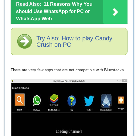
Read Also:
11 Reasons Why You
should Use WhatsApp for PC or
WhatsApp Web
Try Also: How to play Candy
Crush on PC
There are very few apps that are not compatible with Bluestacks.