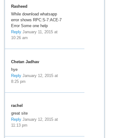
Rasheed
While download whatsapp
error shows RPC:S-7:ACE-7
Error Some one help
Reply
January 11, 2015 at
10:26 am
Chetan Jadhav
hye
Reply
January 12, 2015 at
8:25 pm
rachel
great site
Reply
January 12, 2015 at
11:13 pm