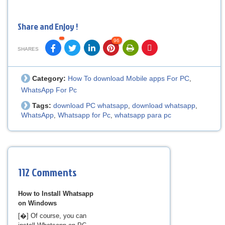
Share and Enjoy !
96
SHARES
Category:
How To download Mobile apps For PC
,
WhatsApp For Pc
Tags:
download PC whatsapp
download whatsapp
,
,
WhatsApp
Whatsapp for Pc
whatsapp para pc
,
,
112 Comments
How to Install Whatsapp
on Windows
[�] Of course, you can