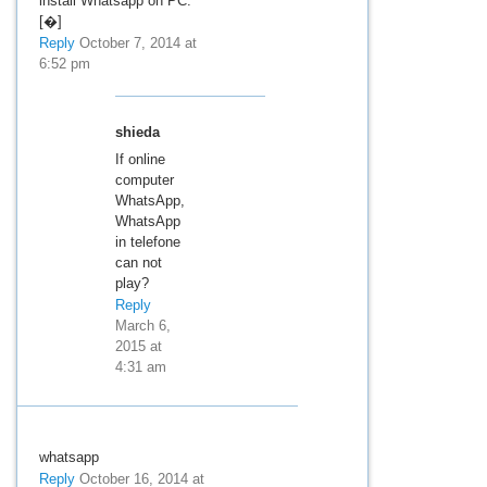
install Whatsapp on PC.
[�]
Reply
October 7, 2014 at
6:52 pm
shieda
If online
computer
WhatsApp,
WhatsApp
in telefone
can not
play?
Reply
March 6,
2015 at
4:31 am
whatsapp
Reply
October 16, 2014 at