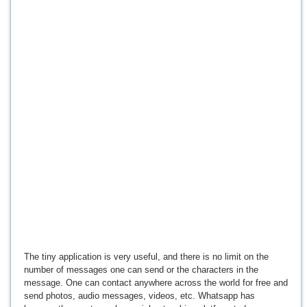
The tiny application is very useful, and there is no limit on the
number of messages one can send or the characters in the
message. One can contact anywhere across the world for free and
send photos, audio messages, videos, etc. Whatsapp has