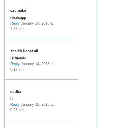
ezumalai
whatsapp
Reply
January 14, 2015 at
1:53 pm
sheikh liaqat ali
Hi friends
Reply
January 14, 2015 at
6:17 pm
sudha
hi
Reply
January 15, 2015 at
9:28 pm