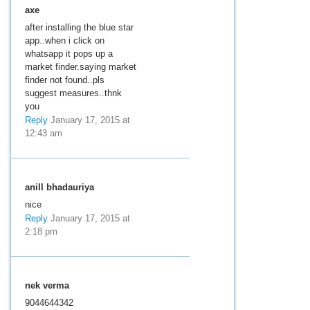
axe
after installing the blue star
app..when i click on
whatsapp it pops up a
market finder.saying market
finder not found..pls
suggest measures..thnk
you
Reply
January 17, 2015 at
12:43 am
anill bhadauriya
nice
Reply
January 17, 2015 at
2:18 pm
nek verma
9044644342