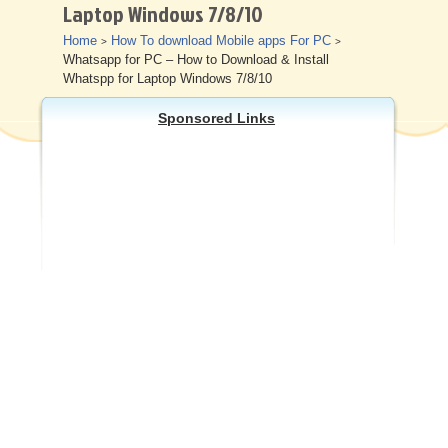
Laptop Windows 7/8/10
Other
Home
How To download Mobile apps For PC
>
>
Whatsapp for PC – How to Download & Install
Whatspp for Laptop Windows 7/8/10
Sponsored Links