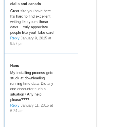
cialis and canada
Great site you have here..
It's hard to find excellent
writing like yours these
days. I truly appreciate
people like you! Take care!!
Reply
January 9, 2015 at
9:57 pm
Hans
My installing process gets
stuck at downloading
running time data. Did any
one encounter such a
situation? Any help
please????
Reply
January 11, 2015 at
6:24 am