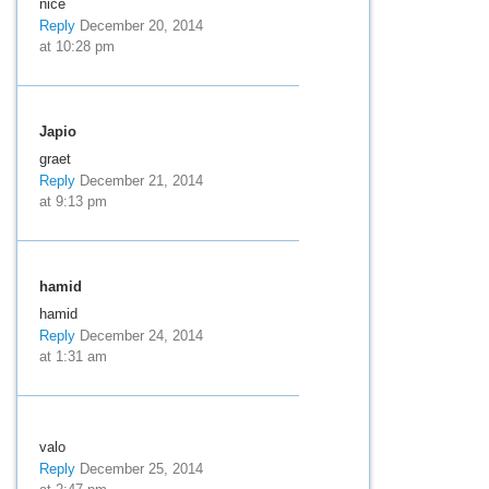
nice
Reply
December 20, 2014
at 10:28 pm
Japio
graet
Reply
December 21, 2014
at 9:13 pm
hamid
hamid
Reply
December 24, 2014
at 1:31 am
valo
Reply
December 25, 2014