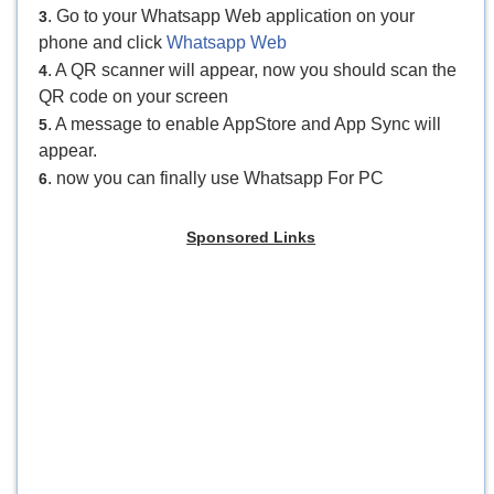
. Go to your Whatsapp Web application on your
3
phone and click
Whatsapp Web
. A QR scanner will appear, now you should scan the
4
QR code on your screen
. A message to enable AppStore and App Sync will
5
appear.
. now you can finally use Whatsapp For PC
6
Sponsored Links