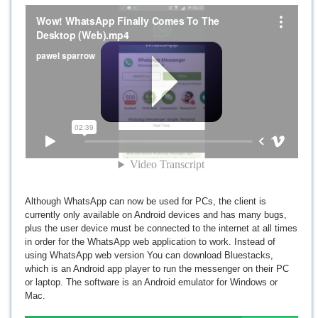
Although WhatsApp can now be used for PCs, the client is
currently only available on Android devices and has many bugs,
plus the user device must be connected to the internet at all times
in order for the WhatsApp web application to work. Instead of
using WhatsApp web version You can download Bluestacks,
which is an Android app player to run the messenger on their PC
or laptop. The software is an Android emulator for Windows or
Mac.