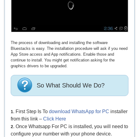
The process of downloading and installing the software
Bluestacks is easy. The installation procedure will ask if you need
App Store access and App notifications. Enable those and
continue to install. You might get notification asking for the
graphics drivers to be upgraded.
So What Should We Do?
. First Step Is To
download WhatsApp for PC
installer
1
from this link –
Click Here
. Once Whatsapp For PC is installed, you will need to
2
configure your number with your phone device.