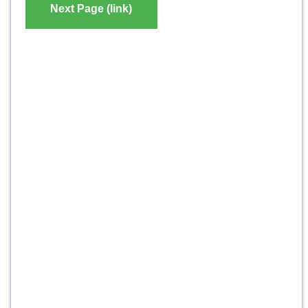
Next Page (link)