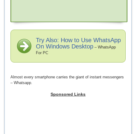
Try Also: How to Use WhatsApp
On Windows Desktop
– WhatsApp
For PC
Almost every smartphone carries the giant of instant messengers
– Whatsapp.
Sponsored Links