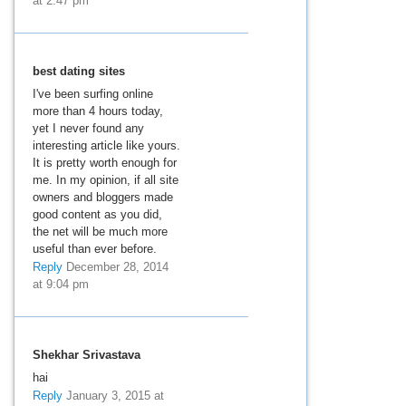
at 2:47 pm
best dating sites
I've been surfing online
more than 4 hours today,
yet I never found any
interesting article like yours.
It is pretty worth enough for
me. In my opinion, if all site
owners and bloggers made
good content as you did,
the net will be much more
useful than ever before.
Reply
December 28, 2014
at 9:04 pm
Shekhar Srivastava
hai
Reply
January 3, 2015 at