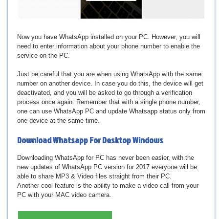
Now you have WhatsApp installed on your PC. However, you will
need to enter information about your phone number to enable the
service on the PC.
Just be careful that you are when using WhatsApp with the same
number on another device. In case you do this, the device will get
deactivated, and you will be asked to go through a verification
process once again. Remember that with a single phone number,
one can use WhatsApp PC and update Whatsapp status only from
one device at the same time.
Download
Whatsapp For Desktop Windows
Downloading WhatsApp for PC has never been easier, with the
new updates of WhatsApp PC version for 2017 everyone will be
able to share MP3 & Video files straight from their PC.
Another cool feature is the ability to make a video call from your
PC with your MAC video camera.