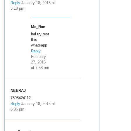
Reply
January 18, 2015 at
3:18 pm
Me_Ran
hai try test
this
whatsapp
Reply
February
27, 2015
at 7:58 am
NEERAJ
7898424112
Reply
January 18, 2015 at
6:36 pm