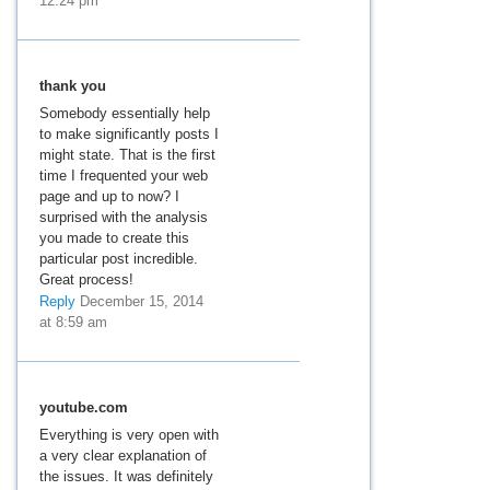
12:24 pm
thank you
Somebody essentially help
to make significantly posts I
might state. That is the first
time I frequented your web
page and up to now? I
surprised with the analysis
you made to create this
particular post incredible.
Great process!
Reply
December 15, 2014
at 8:59 am
youtube.com
Everything is very open with
a very clear explanation of
the issues. It was definitely