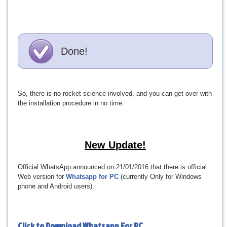
Done!
So, there is no rocket science involved, and you can get over with
the installation procedure in no time.
New Update!
Official WhatsApp announced on 21/01/2016 that there is official
Web version for
Whatsapp for PC
(currently Only for Windows
phone and Android users).
Click to Download
Whatsapp For PC