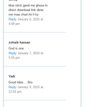
blue stick gand me ghusa lo
direct download link dene
me maa chud rhi h ky
Reply
January 6, 2015 at
4:08 pm
zohaib hassan
God is one
Reply
January 7, 2015 at
5:55 pm
Yadi
Good Idea.... Bro
Reply
January 9, 2015 at
12:02 pm