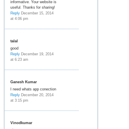
informative. Your website is
useful. Thanks for sharing!
Reply
December 15, 2014
at 4:06 pm
talal
good
Reply
December 19, 2014
at 6:23 am
Ganesh Kumar
I need whats app conection
Reply
December 20, 2014
at 3:15 pm
Vinodkumar