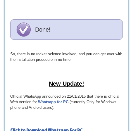
Done!
So, there is no rocket science involved, and you can get over with
the installation procedure in no time.
New Update!
Official WhatsApp announced on 21/01/2016 that there is official
Web version for
Whatsapp for PC
(currently Only for Windows
phone and Android users).
Click to Download
Whatsapp For PC