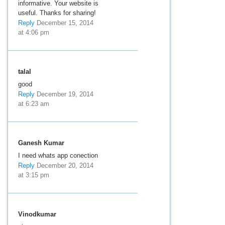
informative. Your website is
useful. Thanks for sharing!
Reply
December 15, 2014
at 4:06 pm
talal
good
Reply
December 19, 2014
at 6:23 am
Ganesh Kumar
I need whats app conection
Reply
December 20, 2014
at 3:15 pm
Vinodkumar