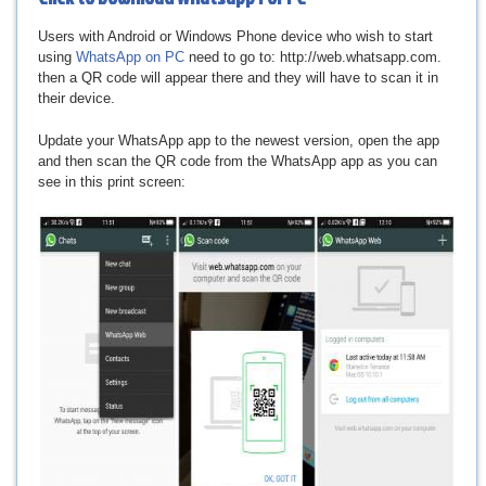
Users with Android or Windows Phone device who wish to start
using
WhatsApp on PC
need to go to: http://web.whatsapp.com.
then a QR code will appear there and they will have to scan it in
their device.
Update your WhatsApp app to the newest version, open the app
and then scan the QR code from the WhatsApp app as you can
see in this print screen: