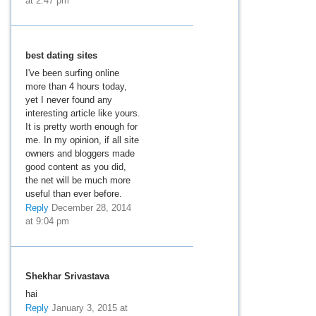
at 2:47 pm
best dating sites
I've been surfing online
more than 4 hours today,
yet I never found any
interesting article like yours.
It is pretty worth enough for
me. In my opinion, if all site
owners and bloggers made
good content as you did,
the net will be much more
useful than ever before.
Reply
December 28, 2014
at 9:04 pm
Shekhar Srivastava
hai
Reply
January 3, 2015 at