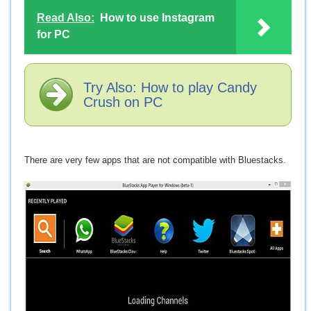
Read Also:
How to use Instagram
for PC
Try Also: How to play Candy
Crush on PC
There are very few apps that are not compatible with Bluestacks.