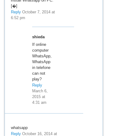
install Whatsapp on PC.
[�]
Reply
October 7, 2014 at
6:52 pm
shieda
If online
computer
WhatsApp,
WhatsApp
in telefone
can not
play?
Reply
March 6,
2015 at
4:31 am
whatsapp
Reply
October 16, 2014 at