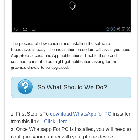
The process of downloading and installing the software
Bluestacks is easy. The installation procedure will ask if you need
App Store access and App notifications. Enable those and
continue to install. You might get notification asking for the
graphics drivers to be upgraded.
So What Should We Do?
. First Step Is To
download WhatsApp for PC
installer
1
from this link –
Click Here
. Once Whatsapp For PC is installed, you will need to
2
configure your number with your phone device.