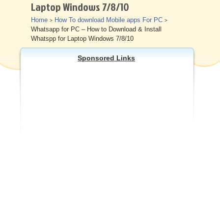
Laptop Windows 7/8/10
Other
Home
How To download Mobile apps For PC
>
>
Whatsapp for PC – How to Download & Install
Whatspp for Laptop Windows 7/8/10
Sponsored Links