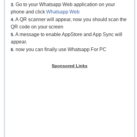
. Go to your Whatsapp Web application on your
3
phone and click
Whatsapp Web
. A QR scanner will appear, now you should scan the
4
QR code on your screen
. A message to enable AppStore and App Sync will
5
appear.
. now you can finally use Whatsapp For PC
6
Sponsored Links