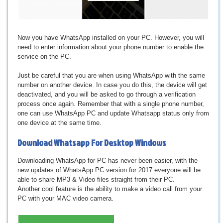
Now you have WhatsApp installed on your PC. However, you will
need to enter information about your phone number to enable the
service on the PC.
Just be careful that you are when using WhatsApp with the same
number on another device. In case you do this, the device will get
deactivated, and you will be asked to go through a verification
process once again. Remember that with a single phone number,
one can use WhatsApp PC and update Whatsapp status only from
one device at the same time.
Download
Whatsapp For Desktop Windows
Downloading WhatsApp for PC has never been easier, with the
new updates of WhatsApp PC version for 2017 everyone will be
able to share MP3 & Video files straight from their PC.
Another cool feature is the ability to make a video call from your
PC with your MAC video camera.