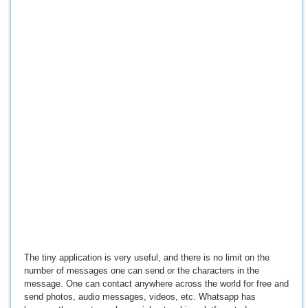
The tiny application is very useful, and there is no limit on the
number of messages one can send or the characters in the
message. One can contact anywhere across the world for free and
send photos, audio messages, videos, etc. Whatsapp has