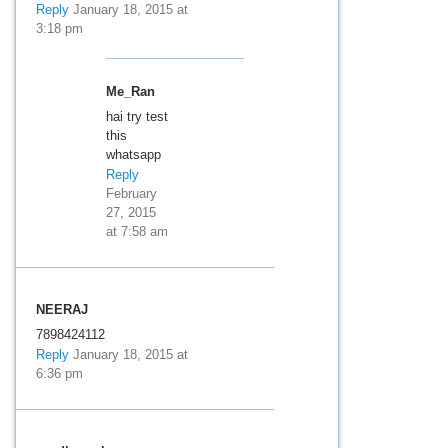
Reply
January 18, 2015 at
3:18 pm
Me_Ran
hai try test
this
whatsapp
Reply
February
27, 2015
at 7:58 am
NEERAJ
7898424112
Reply
January 18, 2015 at
6:36 pm