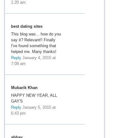
1:20 am
best dating sites
This blog was... how do you
say it? Relevant!! Finally
I've found something that
helped me. Many thanks!
Reply
January 4, 2015 at
7:08 am
Mubarik Khan
HAPPY NEW YEAR, ALL
GAY'S
Reply
January 5, 2015 at
6:43 pm
abhay