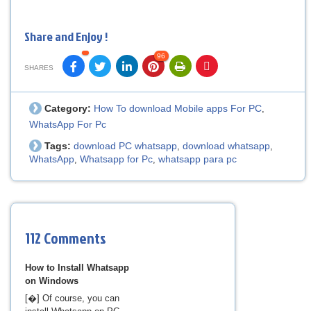
Share and Enjoy !
96
SHARES
Category:
How To download Mobile apps For PC
,
WhatsApp For Pc
Tags:
download PC whatsapp
download whatsapp
,
,
WhatsApp
Whatsapp for Pc
whatsapp para pc
,
,
112 Comments
How to Install Whatsapp
on Windows
[�] Of course, you can