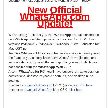
become the most popular social networking platform today.
New Official
WhatsApp.com
Update!
WhatsApp
We are happy to inform you that
has announced the
new WhatsApp desktop app which is available for all Windows
versions (Windows 7, Windows 8, Windows 10 etc..) and also for
Mac OSX pc.
Just like Whatsapp Mobile app, the desktop version give’s you all
the features you already know from WhatsApp mobile app, and
you can also configure all the settings that you wan’t which was
WhatsApp Web
not possible with the
APP.
Also in
WhatsApp for PC
, you’ll have support for native desktop
notifications, desktop keyboard shortcuts, and desktop mute
settings.
In order to
download WhatsApp
for PC (windows):
click here
In order to
download WhatsApp
Mac OSX:
click here