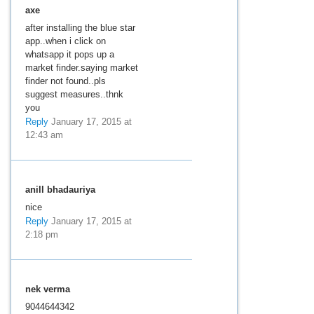
axe
after installing the blue star
app..when i click on
whatsapp it pops up a
market finder.saying market
finder not found..pls
suggest measures..thnk
you
Reply
January 17, 2015 at
12:43 am
anill bhadauriya
nice
Reply
January 17, 2015 at
2:18 pm
nek verma
9044644342