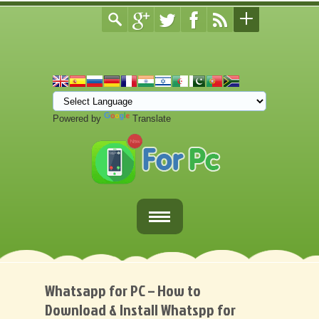
Powered by
Translate
Home
Fortnite Download
Whatsapp for PC – How to
Download & Install Whatspp for
Download Apps For PC