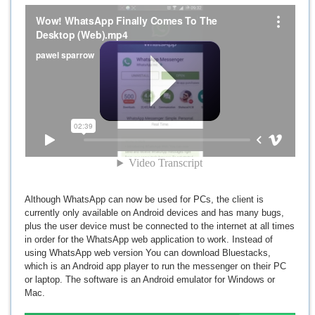
Although WhatsApp can now be used for PCs, the client is
currently only available on Android devices and has many bugs,
plus the user device must be connected to the internet at all times
in order for the WhatsApp web application to work. Instead of
using WhatsApp web version You can download Bluestacks,
which is an Android app player to run the messenger on their PC
or laptop. The software is an Android emulator for Windows or
Mac.