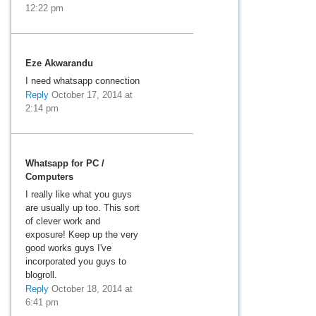
12:22 pm
Eze Akwarandu
I need whatsapp connection
Reply
October 17, 2014 at
2:14 pm
Whatsapp for PC /
Computers
I really like what you guys
are usually up too. This sort
of clever work and
exposure! Keep up the very
good works guys I've
incorporated you guys to
blogroll.
Reply
October 18, 2014 at
6:41 pm