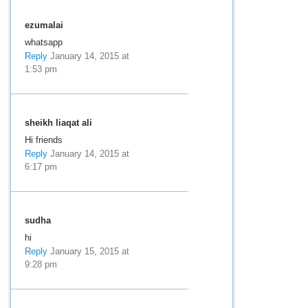
ezumalai
whatsapp
Reply
January 14, 2015 at
1:53 pm
sheikh liaqat ali
Hi friends
Reply
January 14, 2015 at
6:17 pm
sudha
hi
Reply
January 15, 2015 at
9:28 pm