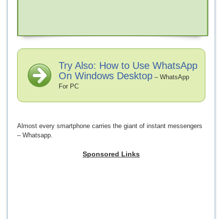
Try Also: How to Use WhatsApp
On Windows Desktop
– WhatsApp
For PC
Almost every smartphone carries the giant of instant messengers
– Whatsapp.
Sponsored Links