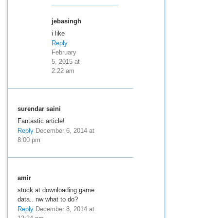
jebasingh
i like
Reply
February
5, 2015 at
2:22 am
surendar saini
Fantastic article!
Reply
December 6, 2014 at
8:00 pm
amir
stuck at downloading game
data.. nw what to do?
Reply
December 8, 2014 at