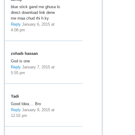
blue stick gand me ghusa lo
direct download link dene
me maa chud rhi h ky
Reply
January 6, 2015 at
4:08 pm
zohaib hassan
God is one
Reply
January 7, 2015 at
5:55 pm
Yadi
Good Idea.... Bro
Reply
January 9, 2015 at
12:02 pm