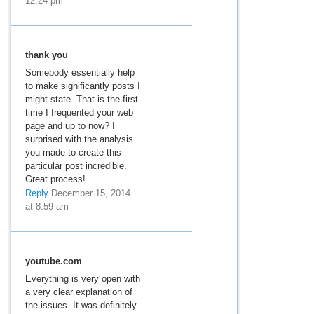
12:24 pm
thank you
Somebody essentially help
to make significantly posts I
might state. That is the first
time I frequented your web
page and up to now? I
surprised with the analysis
you made to create this
particular post incredible.
Great process!
Reply
December 15, 2014
at 8:59 am
youtube.com
Everything is very open with
a very clear explanation of
the issues. It was definitely