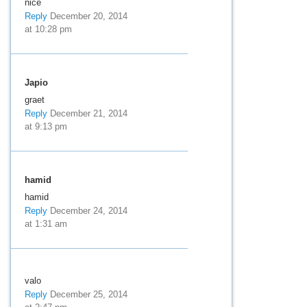
nice
Reply
December 20, 2014
at 10:28 pm
Japio
graet
Reply
December 21, 2014
at 9:13 pm
hamid
hamid
Reply
December 24, 2014
at 1:31 am
valo
Reply
December 25, 2014