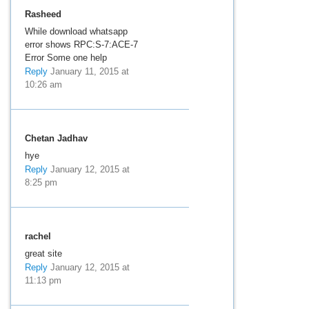
Rasheed
While download whatsapp
error shows RPC:S-7:ACE-7
Error Some one help
Reply
January 11, 2015 at
10:26 am
Chetan Jadhav
hye
Reply
January 12, 2015 at
8:25 pm
rachel
great site
Reply
January 12, 2015 at
11:13 pm