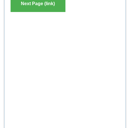
Next Page (link)