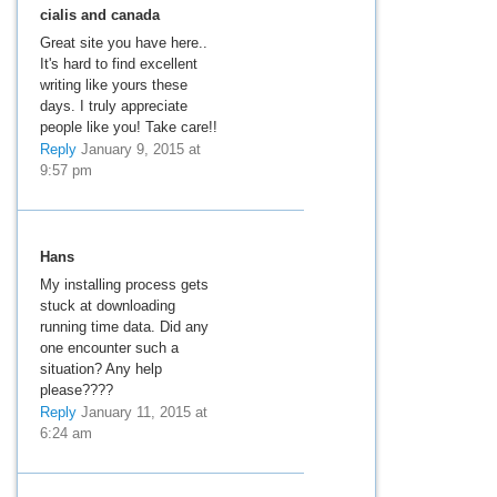
cialis and canada
Great site you have here..
It's hard to find excellent
writing like yours these
days. I truly appreciate
people like you! Take care!!
Reply
January 9, 2015 at
9:57 pm
Hans
My installing process gets
stuck at downloading
running time data. Did any
one encounter such a
situation? Any help
please????
Reply
January 11, 2015 at
6:24 am