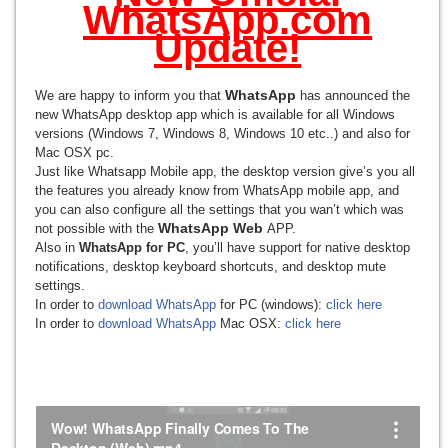
WhatsApp.com
Update!
WhatsApp
We are happy to inform you that
has announced the
new WhatsApp desktop app which is available for all Windows
versions (Windows 7, Windows 8, Windows 10 etc..) and also for
Mac OSX pc.
Just like Whatsapp Mobile app, the desktop version give’s you all
the features you already know from WhatsApp mobile app, and
you can also configure all the settings that you wan’t which was
WhatsApp Web
not possible with the
APP.
Also in
WhatsApp for PC
, you’ll have support for native desktop
notifications, desktop keyboard shortcuts, and desktop mute
settings.
In order to
download WhatsApp
for PC (windows):
click here
In order to
download WhatsApp
Mac OSX:
click here