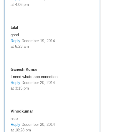
at 4:06 pm
talal
good
Reply
December 19, 2014
at 6:23 am
Ganesh Kumar
I need whats app conection
Reply
December 20, 2014
at 3:15 pm
Vinodkumar
nice
Reply
December 20, 2014
at 10:28 pm