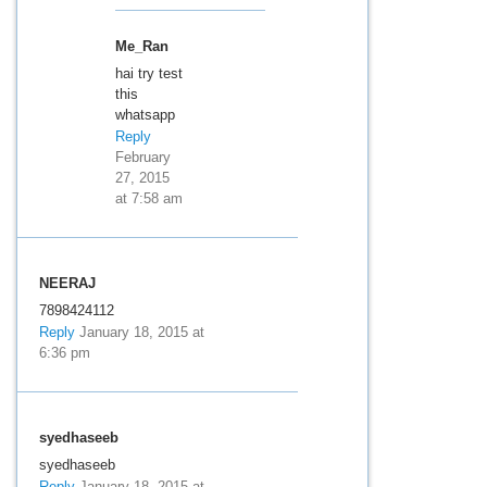
Me_Ran
hai try test
this
whatsapp
Reply
February
27, 2015
at 7:58 am
NEERAJ
7898424112
Reply
January 18, 2015 at
6:36 pm
syedhaseeb
syedhaseeb
Reply
January 18, 2015 at