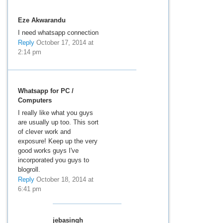
Eze Akwarandu
I need whatsapp connection
Reply
October 17, 2014 at
2:14 pm
Whatsapp for PC /
Computers
I really like what you guys
are usually up too. This sort
of clever work and
exposure! Keep up the very
good works guys I've
incorporated you guys to
blogroll.
Reply
October 18, 2014 at
6:41 pm
jebasingh