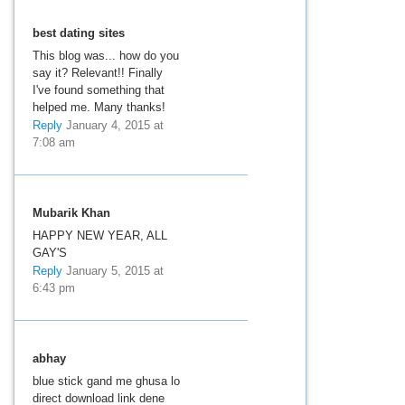
best dating sites
This blog was... how do you
say it? Relevant!! Finally
I've found something that
helped me. Many thanks!
Reply
January 4, 2015 at
7:08 am
Mubarik Khan
HAPPY NEW YEAR, ALL
GAY'S
Reply
January 5, 2015 at
6:43 pm
abhay
blue stick gand me ghusa lo
direct download link dene