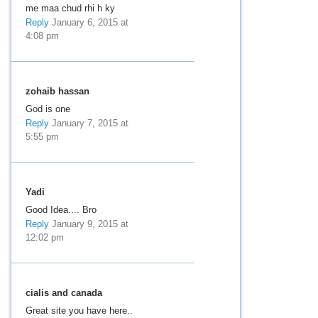
me maa chud rhi h ky
Reply
January 6, 2015 at
4:08 pm
zohaib hassan
God is one
Reply
January 7, 2015 at
5:55 pm
Yadi
Good Idea.... Bro
Reply
January 9, 2015 at
12:02 pm
cialis and canada
Great site you have here..