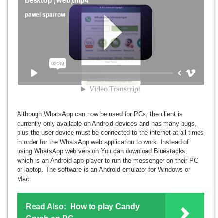
Although WhatsApp can now be used for PCs, the client is
currently only available on Android devices and has many bugs,
plus the user device must be connected to the internet at all times
in order for the WhatsApp web application to work. Instead of
using WhatsApp web version You can download Bluestacks,
which is an Android app player to run the messenger on their PC
or laptop. The software is an Android emulator for Windows or
Mac.
Read Also:
How to play Candy