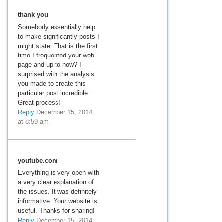
thank you
Somebody essentially help
to make significantly posts I
might state. That is the first
time I frequented your web
page and up to now? I
surprised with the analysis
you made to create this
particular post incredible.
Great process!
Reply
December 15, 2014
at 8:59 am
youtube.com
Everything is very open with
a very clear explanation of
the issues. It was definitely
informative. Your website is
useful. Thanks for sharing!
Reply
December 15, 2014