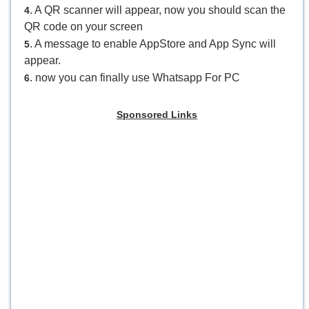
. A QR scanner will appear, now you should scan the
4
QR code on your screen
. A message to enable AppStore and App Sync will
5
appear.
. now you can finally use Whatsapp For PC
6
Sponsored Links