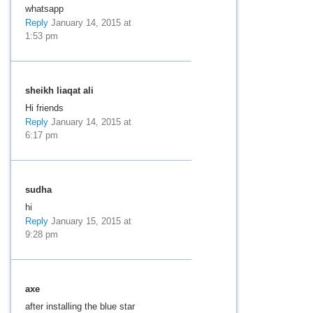
whatsapp
Reply
January 14, 2015 at
1:53 pm
sheikh liaqat ali
Hi friends
Reply
January 14, 2015 at
6:17 pm
sudha
hi
Reply
January 15, 2015 at
9:28 pm
axe
after installing the blue star