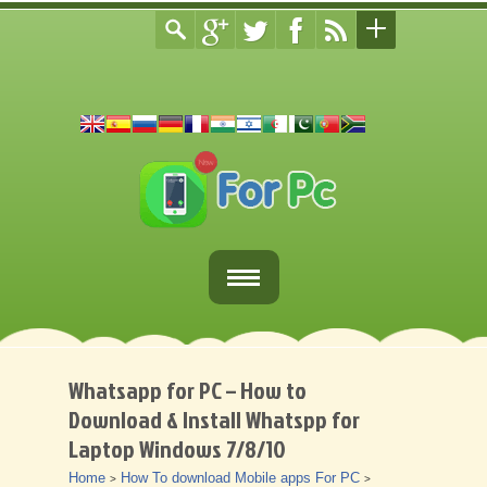
Home
Fortnite Download
Whatsapp for PC – How to
Download & Install Whatspp for
Download Apps For PC
Laptop Windows 7/8/10
Other
Home
How To download Mobile apps For PC
>
>