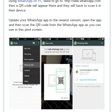
using
WhatsApp on PC
need to go to: http://web.whatsapp.com.
then a QR code will appear there and they will have to scan it in
their device.
Update your WhatsApp app to the newest version, open the app
and then scan the QR code from the WhatsApp app as you can
see in this print screen: