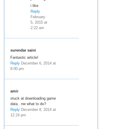
i like
Reply
February
5, 2015 at
2:22 am
surendar saini
Fantastic article!
Reply
December 6, 2014 at
8:00 pm
amir
stuck at downloading game
data.. nw what to do?
Reply
December 8, 2014 at
12:24 pm