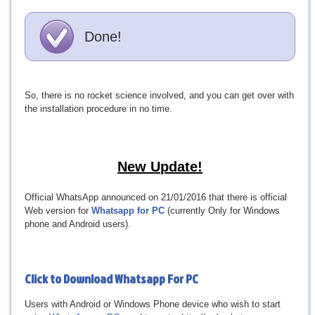
Done!
So, there is no rocket science involved, and you can get over with
the installation procedure in no time.
New Update!
Official WhatsApp announced on 21/01/2016 that there is official
Web version for
Whatsapp for PC
(currently Only for Windows
phone and Android users).
Click to Download
Whatsapp For PC
Users with Android or Windows Phone device who wish to start