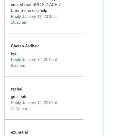
error shows RPC:S-7:ACE-7
Error Some one help
Reply
January 11, 2015 at
10:26 am
Chetan Jadhav
hye
Reply
January 12, 2015 at
8:25 pm
rachel
great site
Reply
January 12, 2015 at
11:13 pm
ezumalai