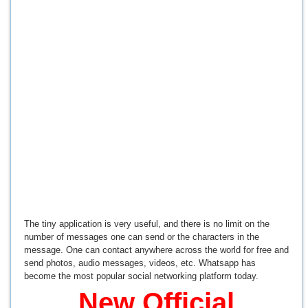
The tiny application is very useful, and there is no limit on the
number of messages one can send or the characters in the
message. One can contact anywhere across the world for free and
send photos, audio messages, videos, etc. Whatsapp has
become the most popular social networking platform today.
New Official