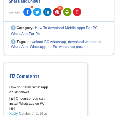
Share and Enjoy !
96
SHARES
Category:
How To download Mobile apps For PC
,
WhatsApp For Pc
Tags:
download PC whatsapp
download whatsapp
,
,
WhatsApp
Whatsapp for Pc
whatsapp para pc
,
,
112 Comments
How to Install Whatsapp
on Windows
[�] Of course, you can
install Whatsapp on PC.
[�]
Reply
October 7, 2014 at