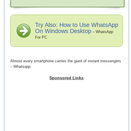
Try Also: How to Use WhatsApp
On Windows Desktop
– WhatsApp
For PC
Almost every smartphone carries the giant of instant messengers
– Whatsapp.
Sponsored Links