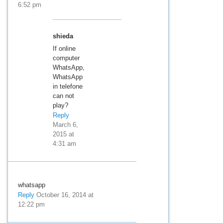
6:52 pm
shieda
If online
computer
WhatsApp,
WhatsApp
in telefone
can not
play?
Reply
March 6,
2015 at
4:31 am
whatsapp
Reply
October 16, 2014 at
12:22 pm