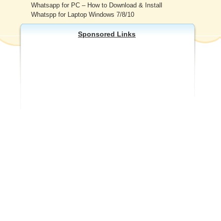
Whatsapp for PC – How to Download & Install
Whatspp for Laptop Windows 7/8/10
Sponsored Links