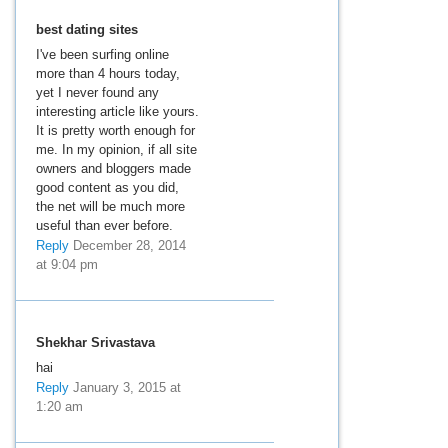
best dating sites
I've been surfing online
more than 4 hours today,
yet I never found any
interesting article like yours.
It is pretty worth enough for
me. In my opinion, if all site
owners and bloggers made
good content as you did,
the net will be much more
useful than ever before.
Reply
December 28, 2014
at 9:04 pm
Shekhar Srivastava
hai
Reply
January 3, 2015 at
1:20 am