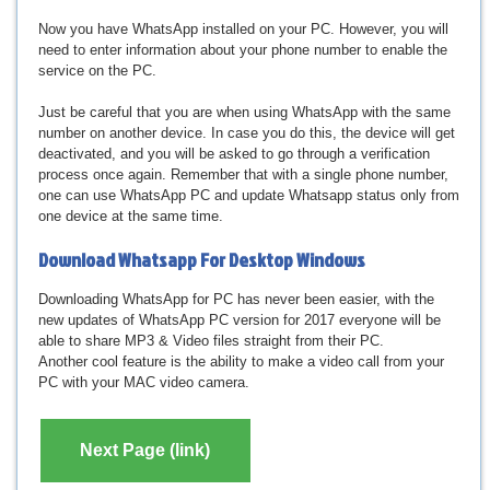
Now you have WhatsApp installed on your PC. However, you will
need to enter information about your phone number to enable the
service on the PC.
Just be careful that you are when using WhatsApp with the same
number on another device. In case you do this, the device will get
deactivated, and you will be asked to go through a verification
process once again. Remember that with a single phone number,
one can use WhatsApp PC and update Whatsapp status only from
one device at the same time.
Download
Whatsapp For Desktop Windows
Downloading WhatsApp for PC has never been easier, with the
new updates of WhatsApp PC version for 2017 everyone will be
able to share MP3 & Video files straight from their PC.
Another cool feature is the ability to make a video call from your
PC with your MAC video camera.
Next Page (link)