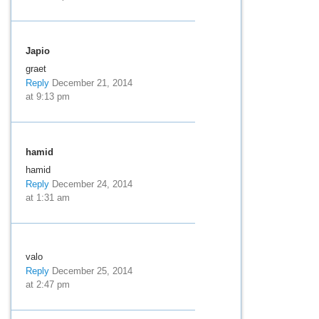
Japio
graet
Reply
December 21, 2014
at 9:13 pm
hamid
hamid
Reply
December 24, 2014
at 1:31 am
valo
Reply
December 25, 2014
at 2:47 pm