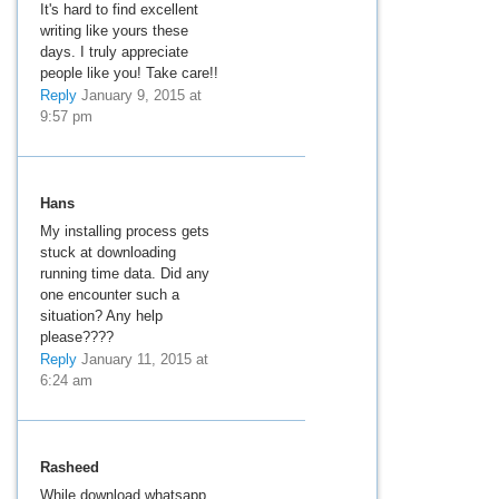
It's hard to find excellent
writing like yours these
days. I truly appreciate
people like you! Take care!!
Reply
January 9, 2015 at
9:57 pm
Hans
My installing process gets
stuck at downloading
running time data. Did any
one encounter such a
situation? Any help
please????
Reply
January 11, 2015 at
6:24 am
Rasheed
While download whatsapp