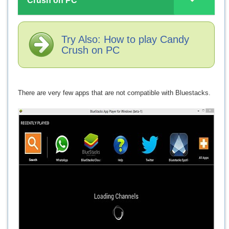
Crush on PC
Try Also: How to play Candy
Crush on PC
There are very few apps that are not compatible with Bluestacks.