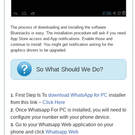
The process of downloading and installing the software
Bluestacks is easy. The installation procedure will ask if you need
App Store access and App notifications. Enable those and
continue to install. You might get notification asking for the
graphics drivers to be upgraded.
So What Should We Do?
. First Step Is To
download WhatsApp for PC
installer
1
from this link –
Click Here
. Once Whatsapp For PC is installed, you will need to
2
configure your number with your phone device.
. Go to your Whatsapp Web application on your
3
phone and click
Whatsapp Web