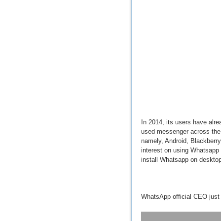
In 2014, its users have alre
used messenger across the gl
namely, Android, Blackberr
interest on using Whatsapp 
install Whatsapp on desktop
WhatsApp official CEO just