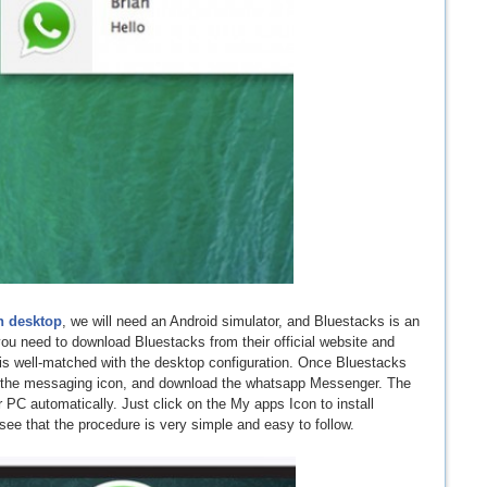
n desktop
, we will need an Android simulator, and Bluestacks is an
 you need to download Bluestacks from their official website and
t is well-matched with the desktop configuration. Once Bluestacks
on the messaging icon, and download the whatsapp Messenger. The
ur PC automatically. Just click on the My apps Icon to install
e that the procedure is very simple and easy to follow.