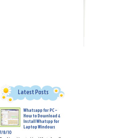
Latest Posts
Whatsapp for PC –
How to Download &
Install Whatspp for
Laptop Windows
7/8/10