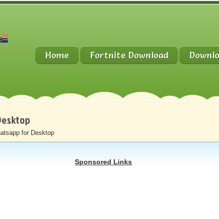
Home
Fortnite Download
Downlo
Desktop
atsapp for Desktop
Sponsored Links