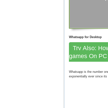
Whatsapp for Desktop
Try Also: How
games On PC
Whatsapp is the number one 
exponentially ever since its