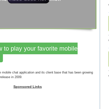
 to play your favorite mobile
mobile chat application and its client base that has been growing
 release in 2009.
Sponsored Links