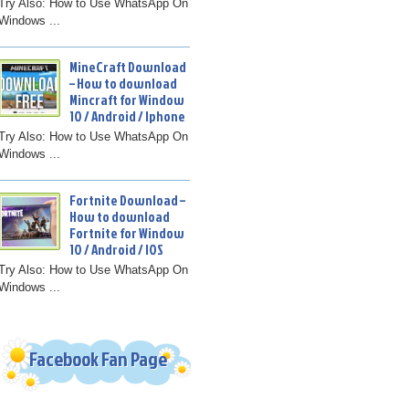
Try Also: How to Use WhatsApp On
Windows ...
MineCraft Download
– How to download
Mincraft for Window
10 / Android / Iphone
Try Also: How to Use WhatsApp On
Windows ...
Fortnite Download –
How to download
Fortnite for Window
10 / Android / IOS
Try Also: How to Use WhatsApp On
Windows ...
Facebook Fan Page