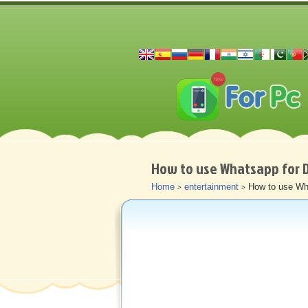
How to use Whatsapp for 
Home
entertainment
How to use Wh
>
>