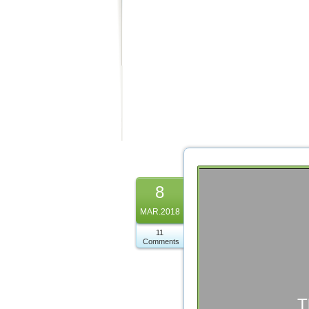
8
MAR.2018
11
Comments