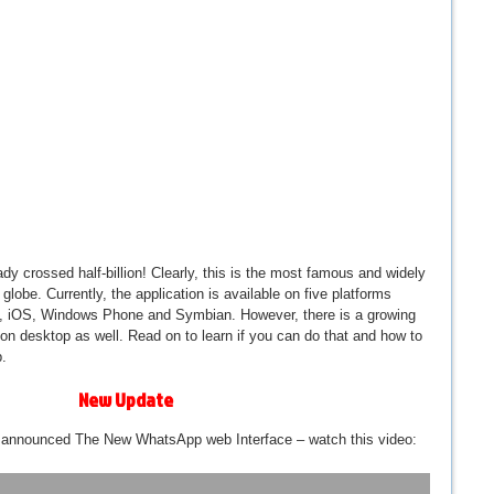
ady crossed half-billion! Clearly, this is the most famous and widely
obe. Currently, the application is available on five platforms
y, iOS, Windows Phone and Symbian. However, there is a growing
on desktop as well. Read on to learn if you can do that and how to
.
New Update
 announced The New WhatsApp web Interface – watch this video: