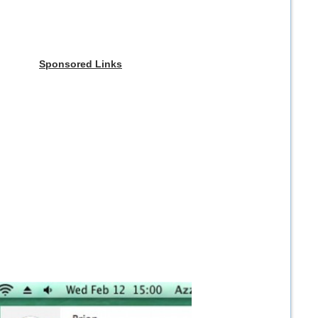
Sponsored Links