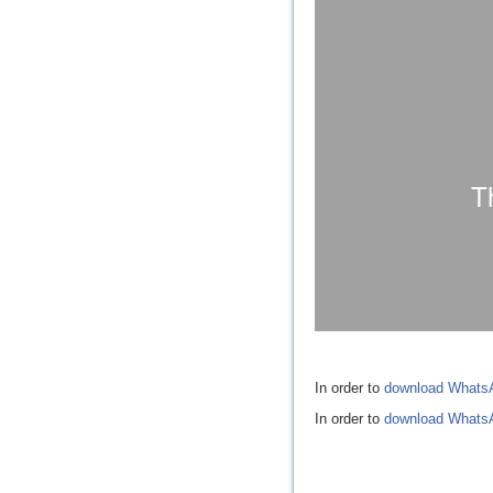
In order to
download Whats
In order to
download Whats