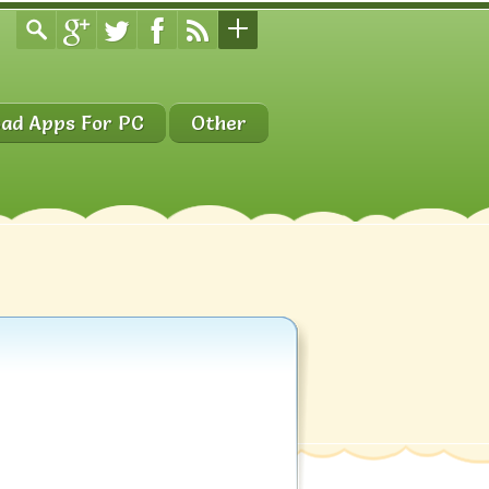
ad Apps For PC
Other