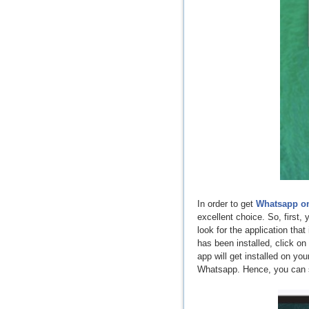
In order to get
Whatsapp o
excellent choice. So, first,
look for the application tha
has been installed, click 
app will get installed on yo
Whatsapp. Hence, you can se