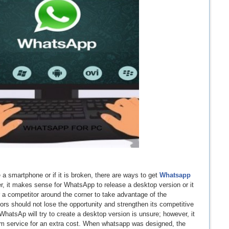
a smartphone or if it is broken, there are ways to get
Whatsapp
r, it makes sense for WhatsApp to release a desktop version or it
r a competitor around the corner to take advantage of the
ors should not lose the opportunity and strengthen its competitive
hatsAp will try to create a desktop version is unsure; however, it
um service for an extra cost. When whatsapp was designed, the