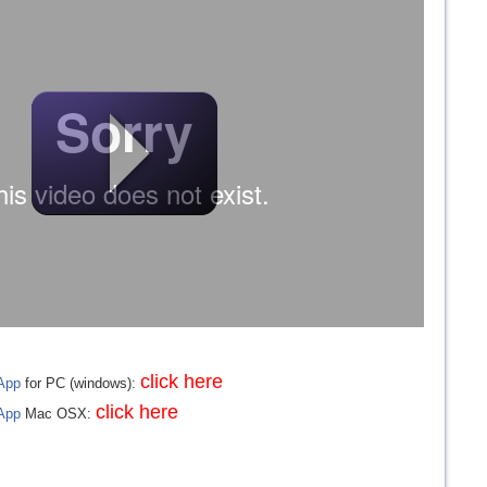
click here
App
for PC (windows):
click here
App
Mac OSX: