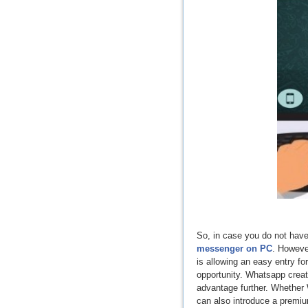
So, in case you do not have 
messenger on PC
. Howeve
is allowing an easy entry fo
opportunity. Whatsapp creat
advantage further. Whether W
can also introduce a premi