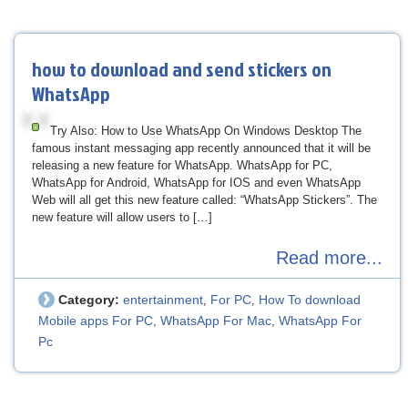
how to download and send stickers on
WhatsApp
Try Also: How to Use WhatsApp On Windows Desktop The
famous instant messaging app recently announced that it will be
releasing a new feature for WhatsApp. WhatsApp for PC,
WhatsApp for Android, WhatsApp for IOS and even WhatsApp
Web will all get this new feature called: “WhatsApp Stickers”. The
new feature will allow users to […]
Read more...
Category:
entertainment
For PC
How To download
,
,
Mobile apps For PC
WhatsApp For Mac
WhatsApp For
,
,
Pc