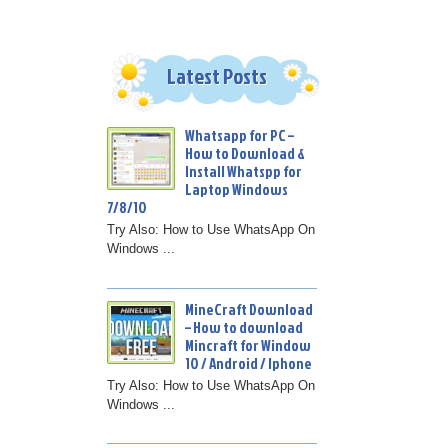
Latest Posts
Whatsapp for PC –
How to Download &
Install Whatspp for
Laptop Windows
7/8/10
Try Also: How to Use WhatsApp On
Windows ...
MineCraft Download
– How to download
Mincraft for Window
10 / Android / Iphone
Try Also: How to Use WhatsApp On
Windows ...