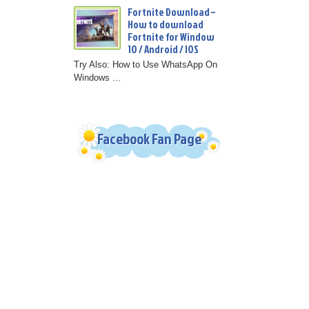
Fortnite Download –
How to download
Fortnite for Window
10 / Android / IOS
Try Also: How to Use WhatsApp On
Windows ...
Facebook Fan Page