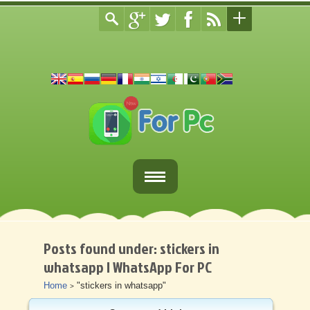
Home
Fortnite Download
Posts found under: stickers in
whatsapp | WhatsApp For PC
Download Apps For PC
Home
"stickers in whatsapp"
>
Other