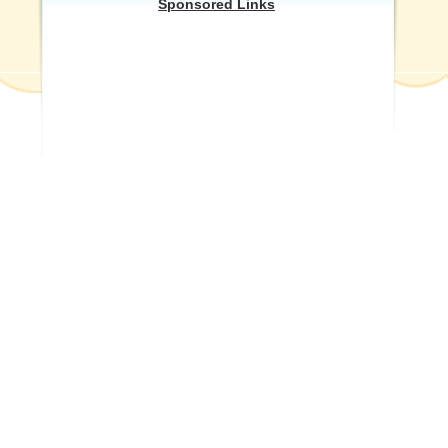
Sponsored Links