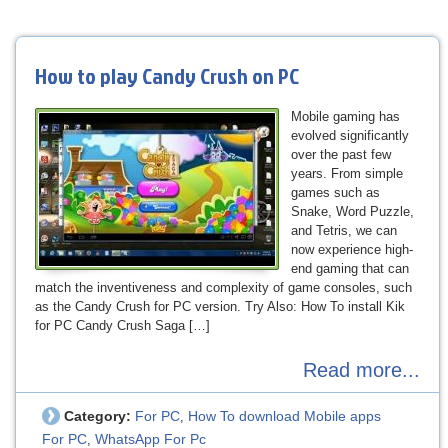
How to play Candy Crush on PC
Mobile gaming has
evolved significantly
over the past few
years. From simple
games such as
Snake, Word Puzzle,
and Tetris, we can
now experience high-
end gaming that can
match the inventiveness and complexity of game consoles, such
as the Candy Crush for PC version. Try Also: How To install Kik
for PC Candy Crush Saga […]
Read more...
Category:
For PC
How To download Mobile apps
,
For PC
WhatsApp For Pc
,