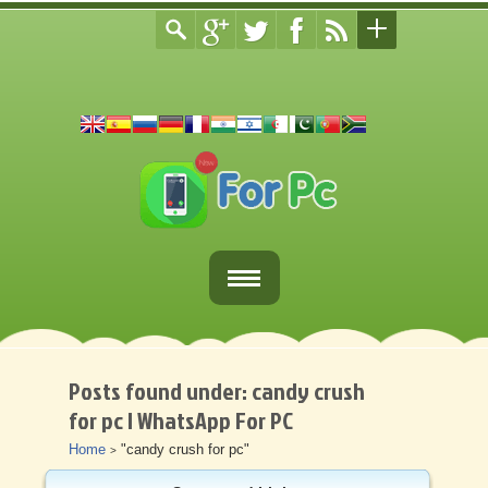
Home
Fortnite Download
Posts found under: candy crush
for pc | WhatsApp For PC
Download Apps For PC
Home
"candy crush for pc"
>
Other