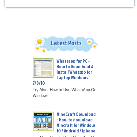
Latest Posts
Whatsapp for PC –
How to Download &
Install Whatspp for
Laptop Windows
7/8/10
Try Also: How to Use WhatsApp On
Windows ...
MineCraft Download
– How to download
Mincraft for Window
10 / Android / Iphone