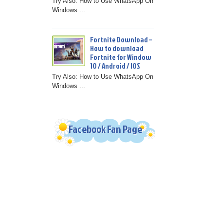
Try Also: How to Use WhatsApp On
Windows ...
Fortnite Download –
How to download
Fortnite for Window
10 / Android / IOS
Try Also: How to Use WhatsApp On
Windows ...
Facebook Fan Page