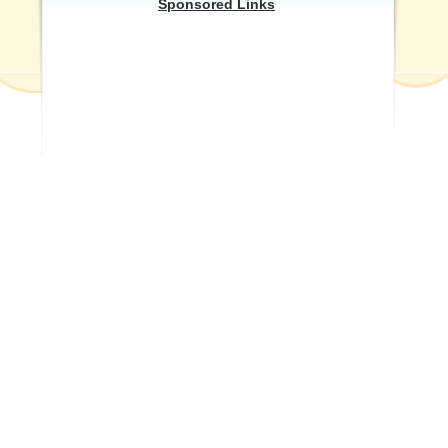
Sponsored Links