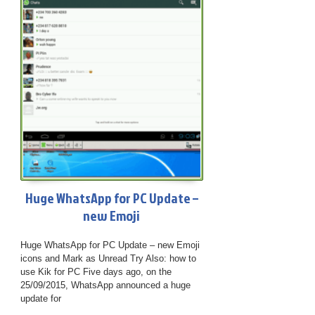
Huge WhatsApp for PC Update –
new Emoji
Huge WhatsApp for PC Update – new Emoji
icons and Mark as Unread Try Also: how to
use Kik for PC Five days ago, on the
25/09/2015, WhatsApp announced a huge
update for