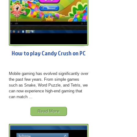
How to play Candy Crush on PC
Mobile gaming has evolved significantly over
the past few years. From simple games
such as Snake, Word Puzzle, and Tetris, we
can now experience high-end gaming that
can match ...
Read More