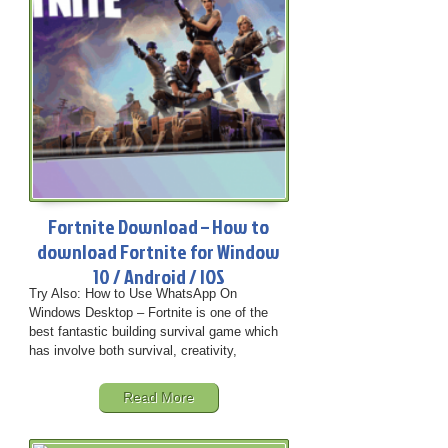
Fortnite Download – How to
download Fortnite for Window
10 / Android / IOS
Try Also: How to Use WhatsApp On
Windows Desktop – Fortnite is one of the
best fantastic building survival game which
has involve both survival, creativity,
Read More