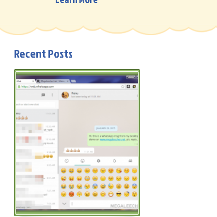
Recent Posts