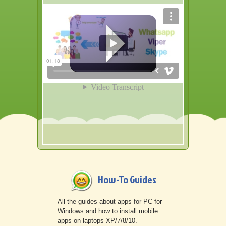
Other
How-To Guides
All the guides about apps for PC for
Windows and how to install mobile
apps on laptops XP/7/8/10.