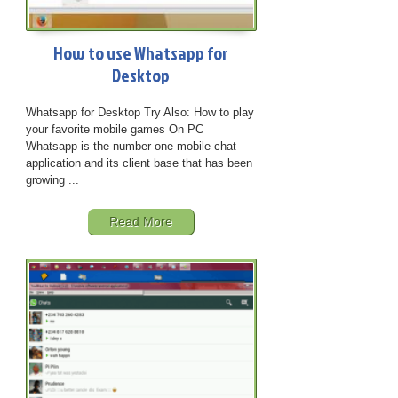
How to use Whatsapp for
Desktop
Whatsapp for Desktop Try Also: How to play
your favorite mobile games On PC
Whatsapp is the number one mobile chat
application and its client base that has been
growing ...
Read More