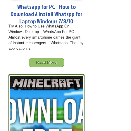
Whatsapp for PC – How to
Download & Install Whatspp for
Laptop Windows 7/8/10
Try Also: How to Use WhatsApp On
Windows Desktop – WhatsApp For PC
Almost every smartphone carries the giant
of instant messengers – Whatsapp. The tiny
application is
Read More