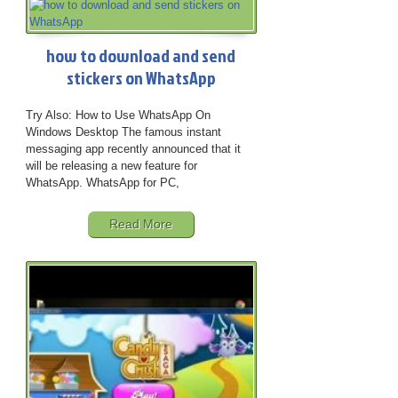
how to download and send
stickers on WhatsApp
Try Also: How to Use WhatsApp On
Windows Desktop The famous instant
messaging app recently announced that it
will be releasing a new feature for
WhatsApp. WhatsApp for PC,
Read More