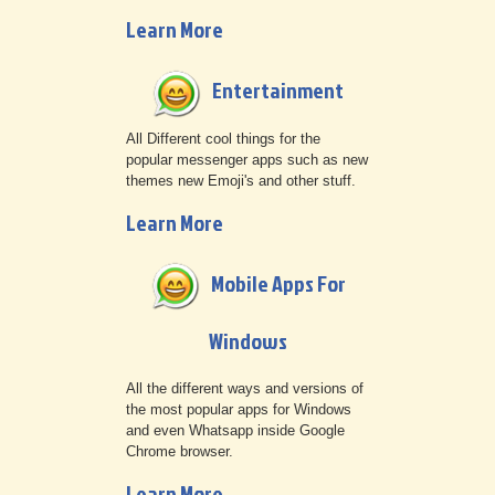
Learn More
Entertainment
All Different cool things for the
popular messenger apps such as new
themes new Emoji's and other stuff.
Learn More
Mobile Apps For
Windows
All the different ways and versions of
the most popular apps for Windows
and even Whatsapp inside Google
Chrome browser.
Learn More