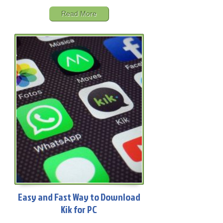
Read More
Easy and Fast Way to Download
Kik for PC