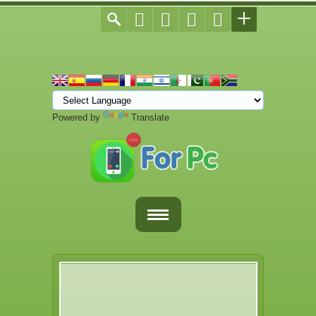
Powered by
Translate
Home
Fortnite Download
Download Apps For PC