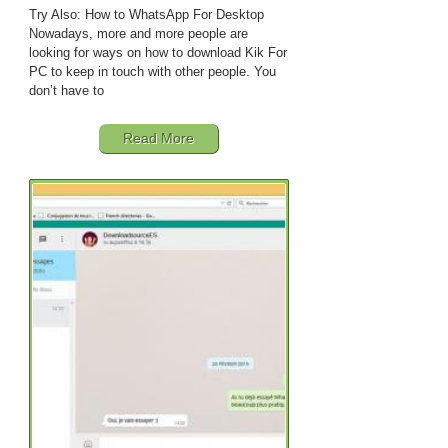
Try Also: How to WhatsApp For Desktop
Nowadays, more and more people are
looking for ways on how to download Kik For
PC to keep in touch with other people. You
don’t have to
Read More