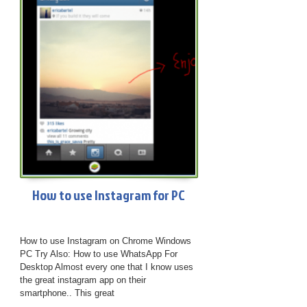
How to use Instagram for PC
How to use Instagram on Chrome Windows
PC Try Also: How to use WhatsApp For
Desktop Almost every one that I know uses
the great instagram app on their
smartphone.. This great