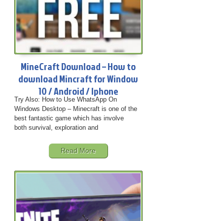
MineCraft Download – How to
download Mincraft for Window
10 / Android / Iphone
Try Also: How to Use WhatsApp On
Windows Desktop – Minecraft is one of the
best fantastic game which has involve
both survival, exploration and
Read More