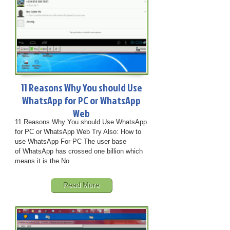
11 Reasons Why You should Use
WhatsApp for PC or WhatsApp
Web
11 Reasons Why You should Use WhatsApp
for PC or WhatsApp Web Try Also: How to
use WhatsApp For PC The user base
of WhatsApp has crossed one billion which
means it is the No.
Read More